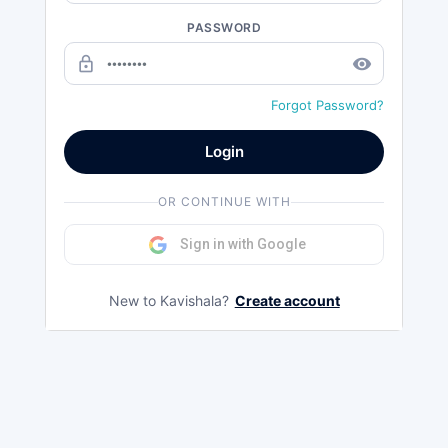
PASSWORD
lock_outline
remove_red_eye
Forgot Password?
Login
OR CONTINUE WITH
Sign in with Google
New to Kavishala?
Create account