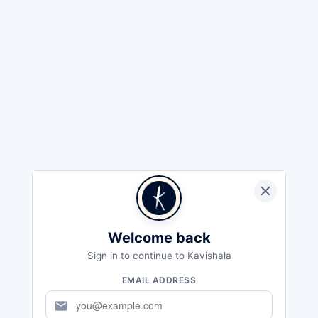
Welcome back
Sign in to continue to Kavishala
EMAIL ADDRESS
mail