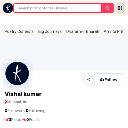
←
Poetry Contests
Big Journeys
Dharamvir Bharati
Amrita Prita
Follow
Vishal kumar
Mumbai, India
·
0
Followers
0
Following
·
0
Posts
0
Reads