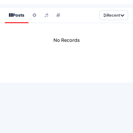
Posts
Recent
No Records