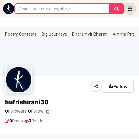
←
Poetry Contests
Big Journeys
Dharamvir Bharati
Amrita Prita
Follow
hufrishirani30
·
0
Followers
0
Following
·
0
Posts
0
Reads