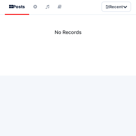
Posts
Recent
No Records