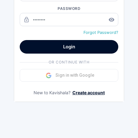
PASSWORD
lock_outline
remove_red_eye
Forgot Password?
Login
OR CONTINUE WITH
Sign in with Google
New to Kavishala?
Create account