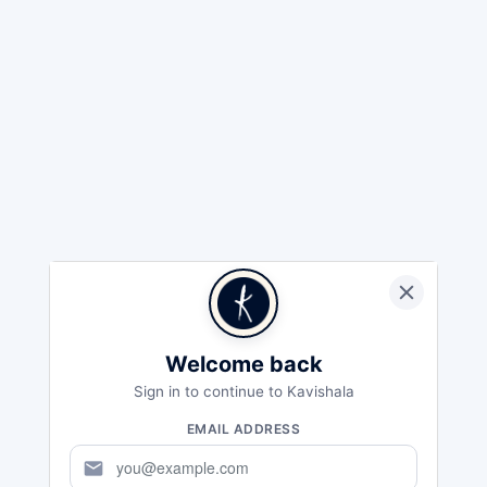
Welcome back
Sign in to continue to Kavishala
EMAIL ADDRESS
mail