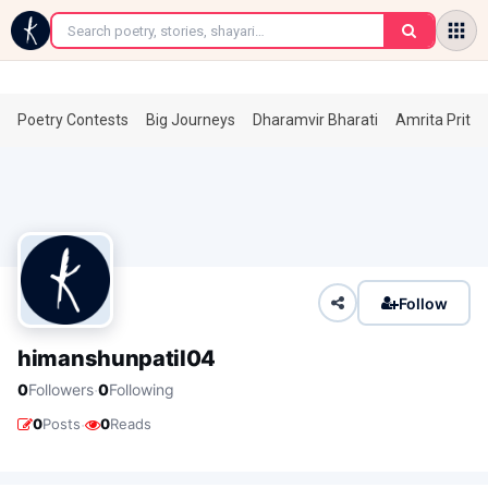
←
Poetry Contests
Big Journeys
Dharamvir Bharati
Amrita Prita
Follow
himanshunpatil04
·
0
Followers
0
Following
·
0
Posts
0
Reads