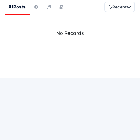
Posts
Recent
No Records