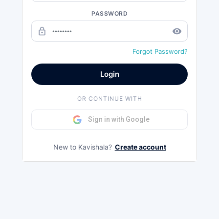
PASSWORD
lock_outline
remove_red_eye
Forgot Password?
Login
OR CONTINUE WITH
Sign in with Google
New to Kavishala?
Create account