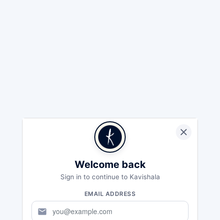
Welcome back
Sign in to continue to Kavishala
EMAIL ADDRESS
mail