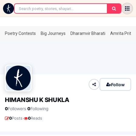
←
Poetry Contests
Big Journeys
Dharamvir Bharati
Amrita Prita
Follow
HIMANSHU K SHUKLA
·
0
Followers
0
Following
·
0
Posts
0
Reads