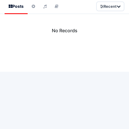
Posts
Recent
No Records