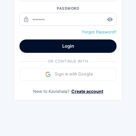
PASSWORD
lock_outline
remove_red_eye
Forgot Password?
Login
OR CONTINUE WITH
Sign in with Google
New to Kavishala?
Create account