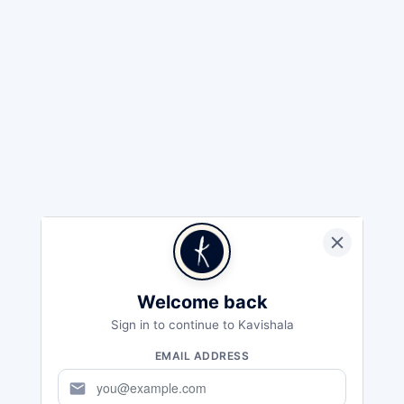
Welcome back
Sign in to continue to Kavishala
EMAIL ADDRESS
mail