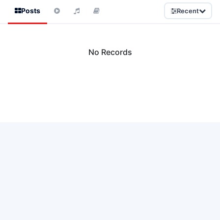
Posts
Recent
No Records