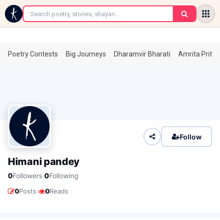
←
Poetry Contests
Big Journeys
Dharamvir Bharati
Amrita Prita
Follow
Himani pandey
·
0
Followers
0
Following
·
0
Posts
0
Reads