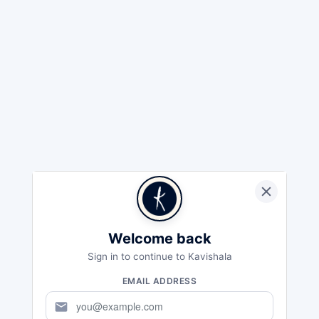
Welcome back
Sign in to continue to Kavishala
EMAIL ADDRESS
mail