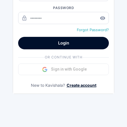
PASSWORD
lock_outline
remove_red_eye
Forgot Password?
Login
OR CONTINUE WITH
Sign in with Google
New to Kavishala?
Create account