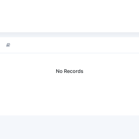
No Records