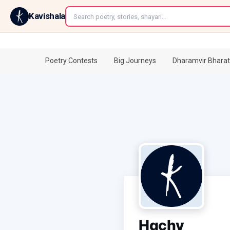
←
Kavishala
Poetry Contests
Big Journeys
Dharamvir Bharat
Hgchv