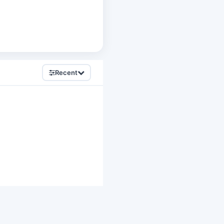
Recent