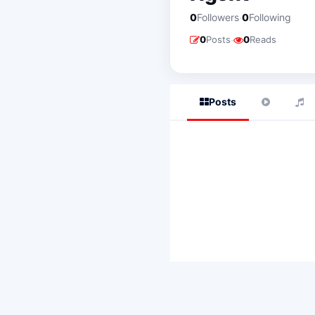
·
0
Followers
0
Following
·
0
Posts
0
Reads
Posts