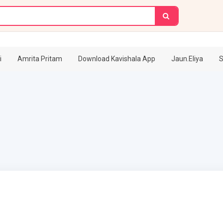
i
Amrita Pritam
Download Kavishala App
Jaun.Eliya
S