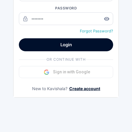
PASSWORD
lock_outline
remove_red_eye
Forgot Password?
Login
OR CONTINUE WITH
Sign in with Google
New to Kavishala?
Create account