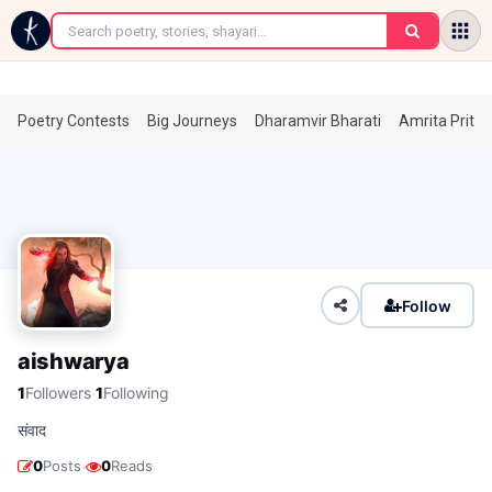
←
Poetry Contests
Big Journeys
Dharamvir Bharati
Amrita Prita
Follow
aishwarya
·
1
Followers
1
Following
संवाद
·
0
Posts
0
Reads