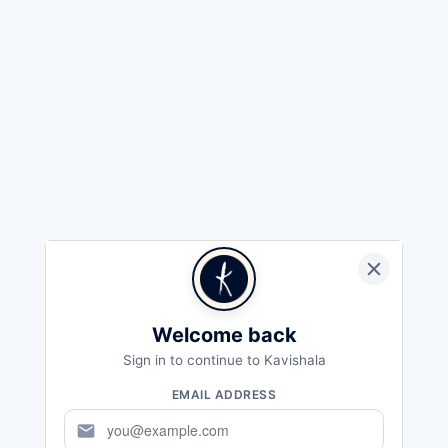
Welcome back
Sign in to continue to Kavishala
EMAIL ADDRESS
mail