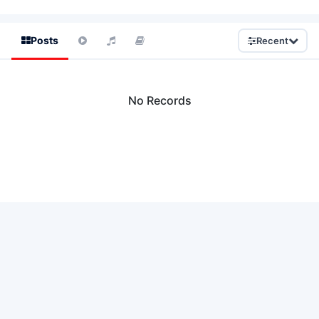
Posts
Recent
No Records