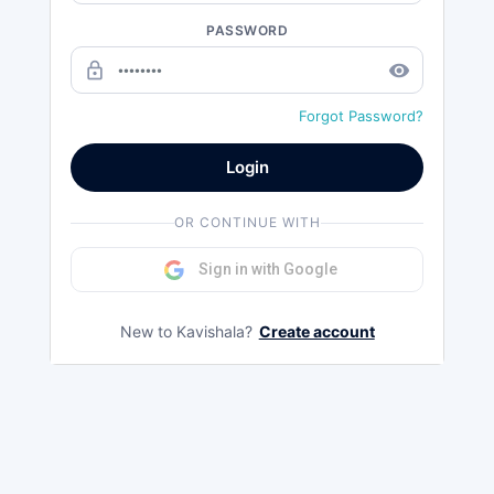
PASSWORD
lock_outline
remove_red_eye
Forgot Password?
Login
OR CONTINUE WITH
Sign in with Google
New to Kavishala?
Create account