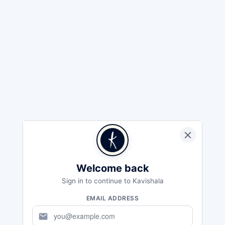
Welcome back
Sign in to continue to Kavishala
EMAIL ADDRESS
mail