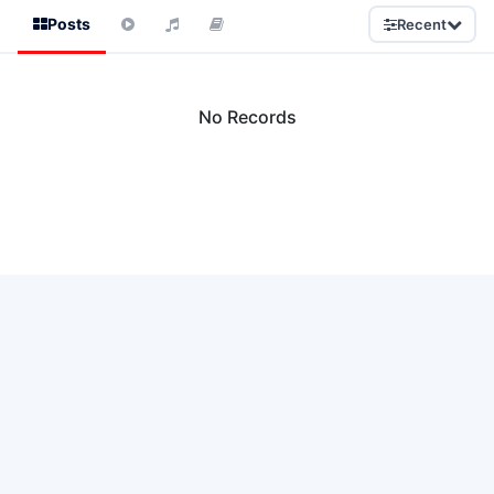
Posts
Recent
No Records