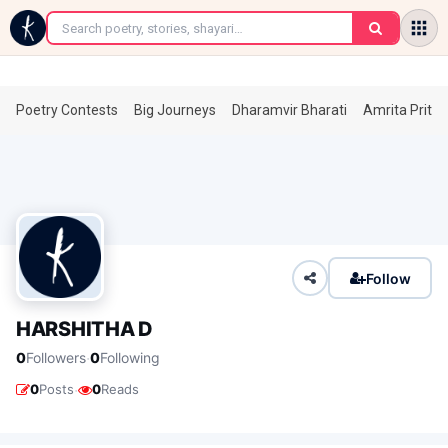
←
Poetry Contests
Big Journeys
Dharamvir Bharati
Amrita Prita
Follow
HARSHITHA D
·
0
Followers
0
Following
·
0
Posts
0
Reads