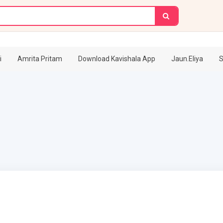
i
Amrita Pritam
Download Kavishala App
Jaun.Eliya
S