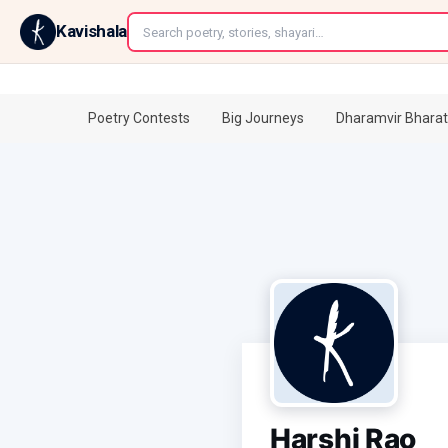
←
Kavishala
Poetry Contests
Big Journeys
Dharamvir Bharat
Harshi Rao