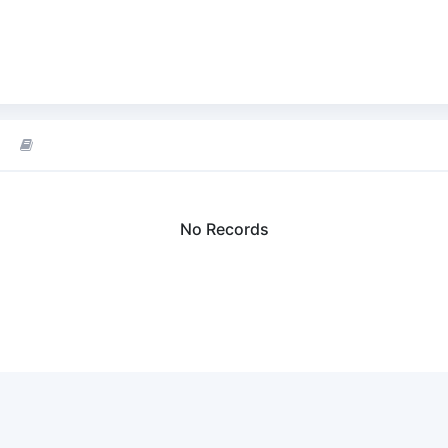
No Records