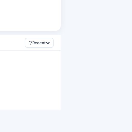
Recent