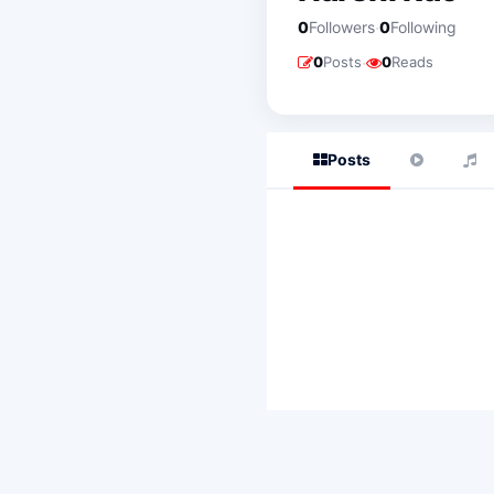
·
0
Followers
0
Following
·
0
Posts
0
Reads
Posts