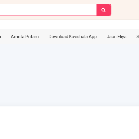
i
Amrita Pritam
Download Kavishala App
Jaun.Eliya
S