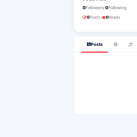
·
0
Followers
0
Following
·
0
Posts
0
Reads
Posts