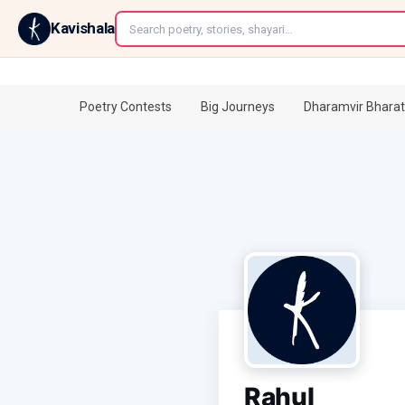
←
Kavishala
Poetry Contests
Big Journeys
Dharamvir Bharat
Rahul