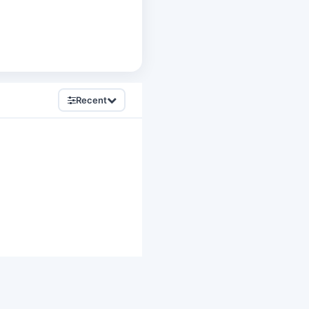
Recent