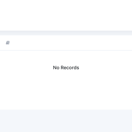
No Records