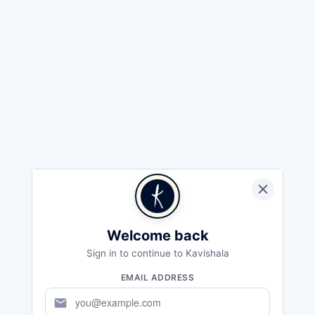
Welcome back
Sign in to continue to Kavishala
EMAIL ADDRESS
mail