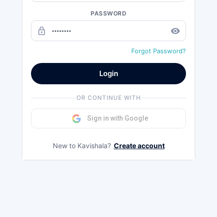
PASSWORD
lock_outline
remove_red_eye
Forgot Password?
Login
OR CONTINUE WITH
Sign in with Google
New to Kavishala?
Create account