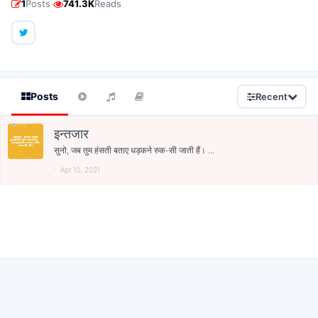
·
1
Posts
741.3K
Reads
Posts
Recent
इन्तजार
सुनो, जब तुम हंसती बताए धड़कने रुक-सी जाती हैं। ...
Apr 10, 2021