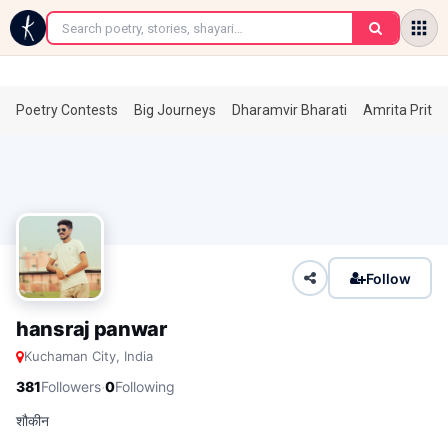
←
Poetry Contests
Big Journeys
Dharamvir Bharati
Amrita Prita
Follow
hansraj panwar
Kuchaman City, India
·
381
Followers
0
Following
शौकीन