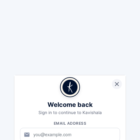
Welcome back
Sign in to continue to Kavishala
EMAIL ADDRESS
mail