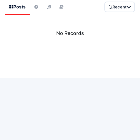
Posts
Recent
No Records