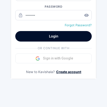
PASSWORD
lock_outline
remove_red_eye
Forgot Password?
Login
OR CONTINUE WITH
Sign in with Google
New to Kavishala?
Create account