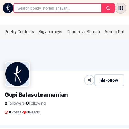
←
Poetry Contests
Big Journeys
Dharamvir Bharati
Amrita Prita
Follow
Gopi Balasubramanian
·
0
Followers
0
Following
·
0
Posts
0
Reads