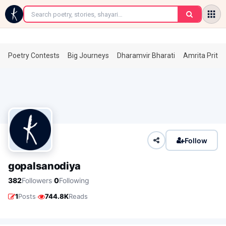
←
Poetry Contests
Big Journeys
Dharamvir Bharati
Amrita Prita
Follow
gopalsanodiya
·
382
Followers
0
Following
·
1
Posts
744.8K
Reads