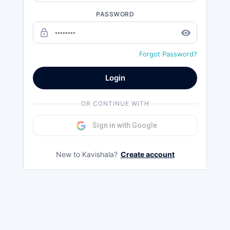
PASSWORD
lock_outline
remove_red_eye
Forgot Password?
Login
OR CONTINUE WITH
Sign in with Google
New to Kavishala?
Create account