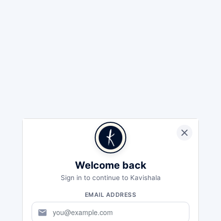
Welcome back
Sign in to continue to Kavishala
EMAIL ADDRESS
mail