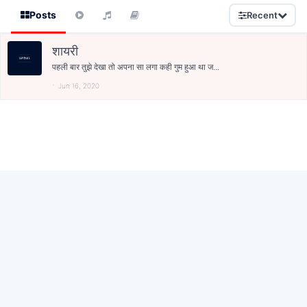
Posts
Recent
शायरी
पहली बार तुझे देखा तो अपना सा लगा कही गुम हुआ था ज...
Jun 16, 2020