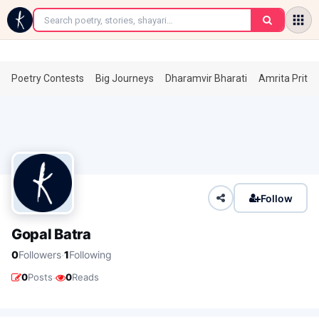
←
Poetry Contests
Big Journeys
Dharamvir Bharati
Amrita Prita
Follow
Gopal Batra
·
0
Followers
1
Following
·
0
Posts
0
Reads