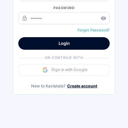
PASSWORD
lock_outline
remove_red_eye
Forgot Password?
Login
OR CONTINUE WITH
Sign in with Google
New to Kavishala?
Create account