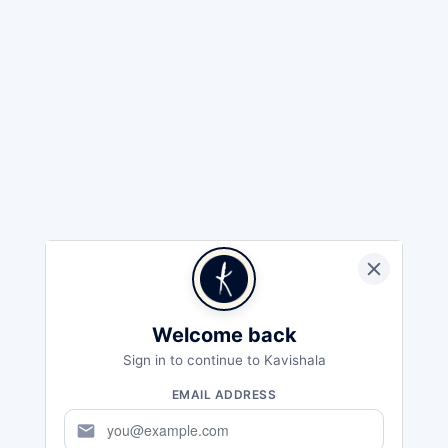
Welcome back
Sign in to continue to Kavishala
EMAIL ADDRESS
mail