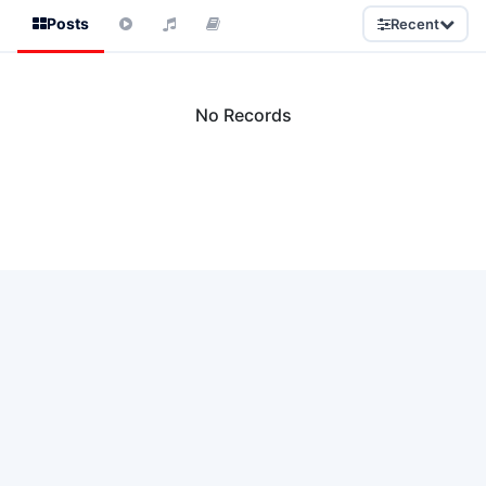
Posts
Recent
No Records