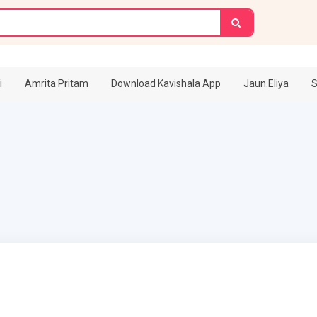
i
Amrita Pritam
Download Kavishala App
Jaun.Eliya
S