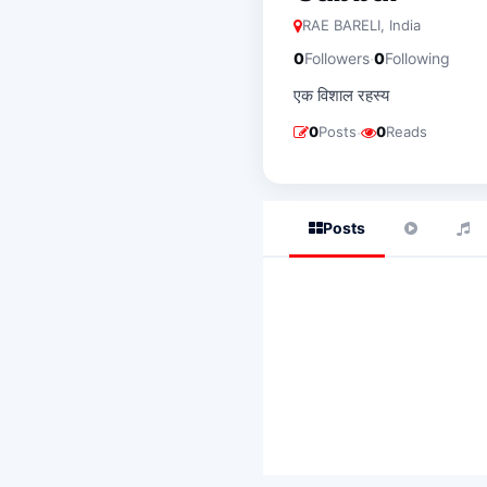
RAE BARELI, India
·
0
Followers
0
Following
एक विशाल रहस्य
·
0
Posts
0
Reads
Posts