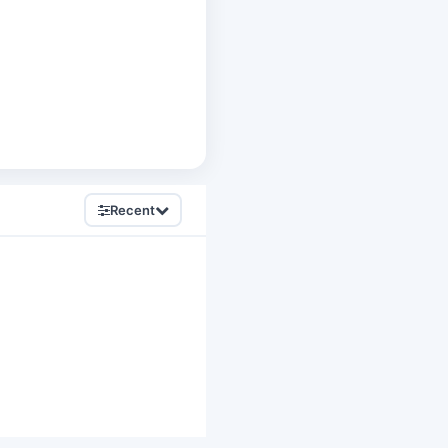
Recent