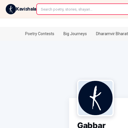
←
Kavishala
Poetry Contests
Big Journeys
Dharamvir Bharat
Gabbar