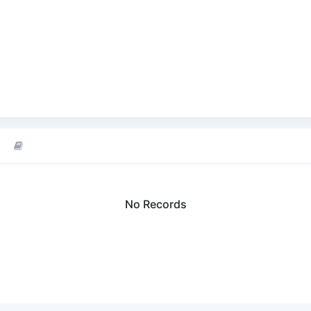
No Records