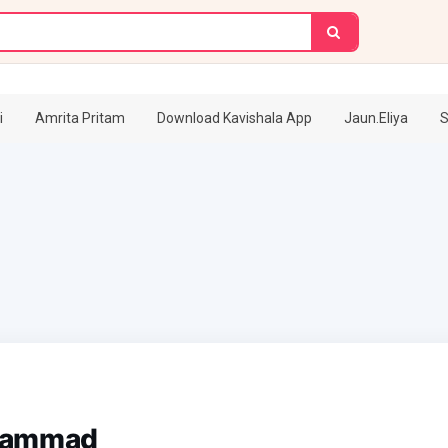
i
Amrita Pritam
Download Kavishala App
Jaun.Eliya
S
hammad