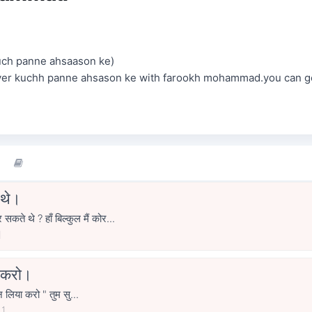
uch panne ahsaason ke)
over kuchh panne ahsason ke with farookh mohammad.you can g
 थे।
 थे ? हाँ बिल्कुल मैं कोर...
1
ा करो।
ुन लिया करो " तुम सु...
21