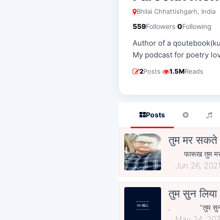
Bhilai Chhattishgarh, India
·
559
Followers
0
Following
Author of a qoutebook(k
My podcast for poetry l
·
2
Posts
1.5M
Reads
Posts
तुम मर सकते
फारूख तुम मर सकते
Jun 26, 202
तुम सुन लिय
. "तुम स
May 24, 20