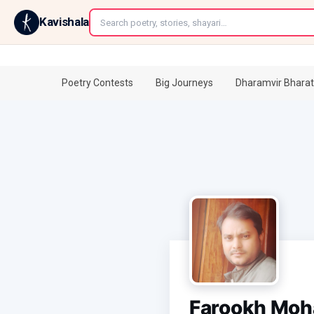
←
Kavishala
Poetry Contests
Big Journeys
Dharamvir Bharat
Farookh Mo