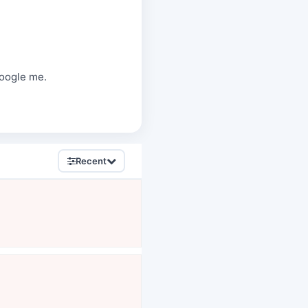
oogle me.
Recent