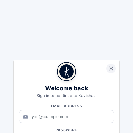
Welcome back
Sign in to continue to Kavishala
EMAIL ADDRESS
mail
PASSWORD