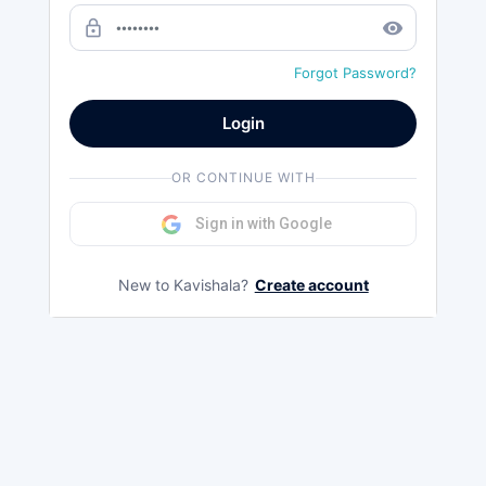
lock_outline
remove_red_eye
Forgot Password?
Login
OR CONTINUE WITH
Sign in with Google
New to Kavishala?
Create account