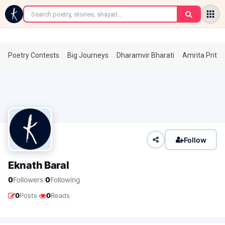
←
Poetry Contests
Big Journeys
Dharamvir Bharati
Amrita Prita
Follow
Eknath Baral
·
0
Followers
0
Following
·
0
Posts
0
Reads