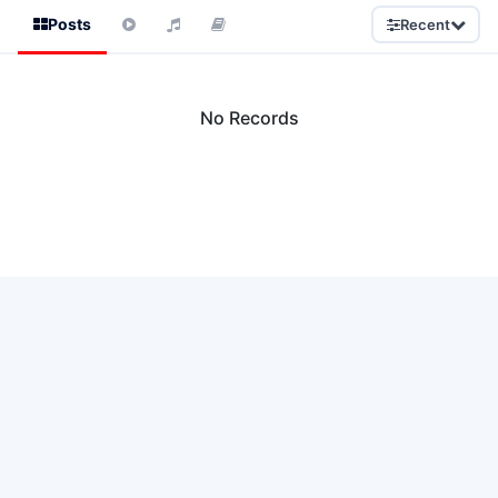
Posts
Recent
No Records