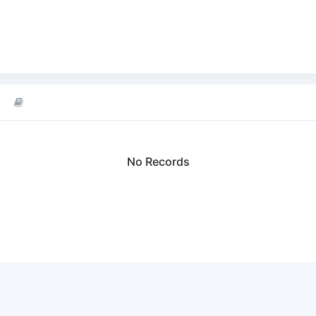
No Records