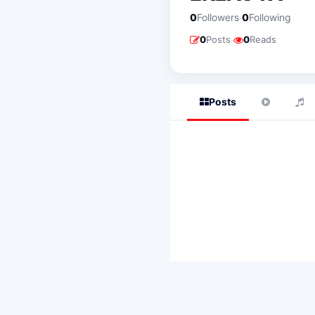
·
0
Followers
0
Following
·
0
Posts
0
Reads
Posts