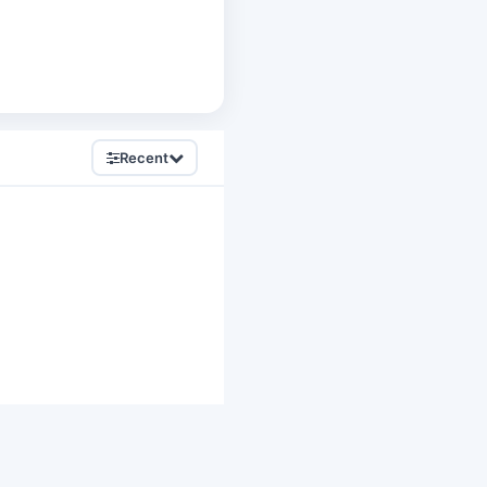
Recent