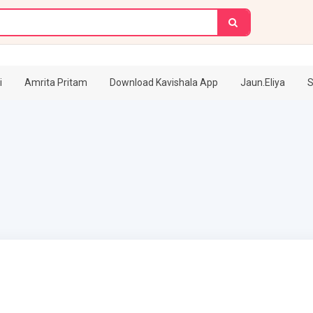
i
Amrita Pritam
Download Kavishala App
Jaun.Eliya
S