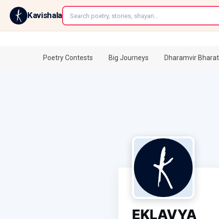
←
Kavishala
Poetry Contests
Big Journeys
Dharamvir Bharat
EKLAVYA