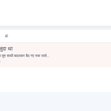
जुदा था
ा तुम साथी बदलकर बैठ गए रुक जाते...
0