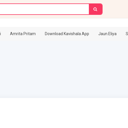
i
Amrita Pritam
Download Kavishala App
Jaun.Eliya
S