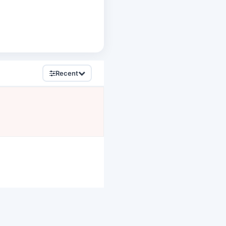
Recent