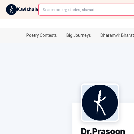
←
Kavishala
Poetry Contests
Big Journeys
Dharamvir Bharat
Dr.Prasoon