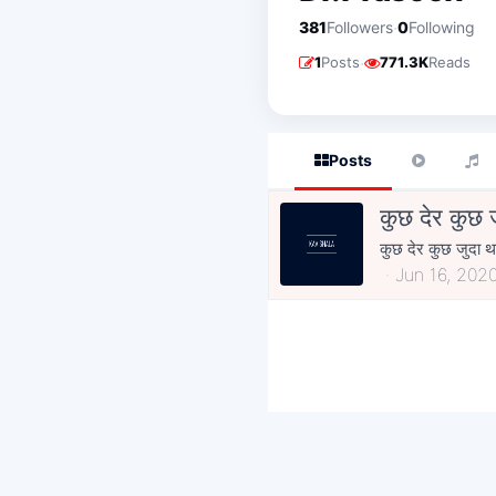
·
381
Followers
0
Following
·
1
Posts
771.3K
Reads
Posts
कुछ देर कुछ 
कुछ देर कुछ जुदा थ
Jun 16, 202