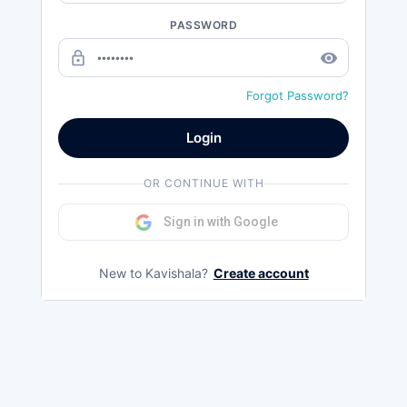
PASSWORD
lock_outline
remove_red_eye
Forgot Password?
Login
OR CONTINUE WITH
Sign in with Google
New to Kavishala?
Create account