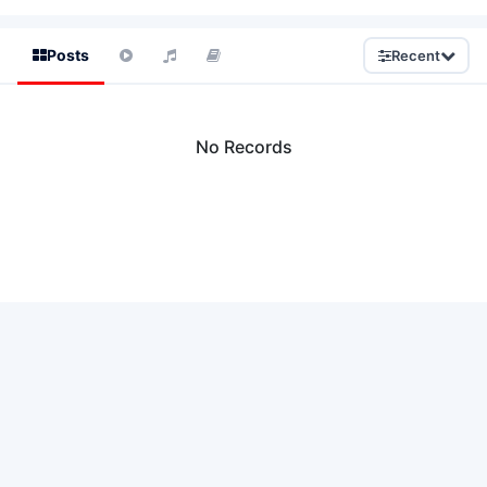
Posts
Recent
No Records