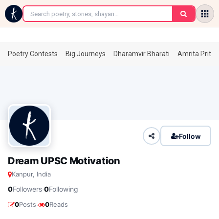
←
Poetry Contests
Big Journeys
Dharamvir Bharati
Amrita Prita
Follow
Dream UPSC Motivation
Kanpur, India
·
0
Followers
0
Following
·
0
Posts
0
Reads