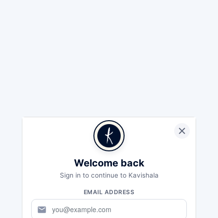
Welcome back
Sign in to continue to Kavishala
EMAIL ADDRESS
mail