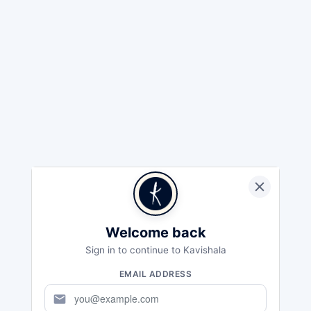
Welcome back
Sign in to continue to Kavishala
EMAIL ADDRESS
mail