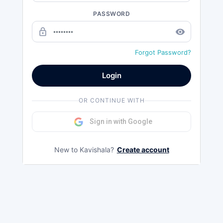
PASSWORD
lock_outline
remove_red_eye
Forgot Password?
Login
OR CONTINUE WITH
Sign in with Google
New to Kavishala?
Create account