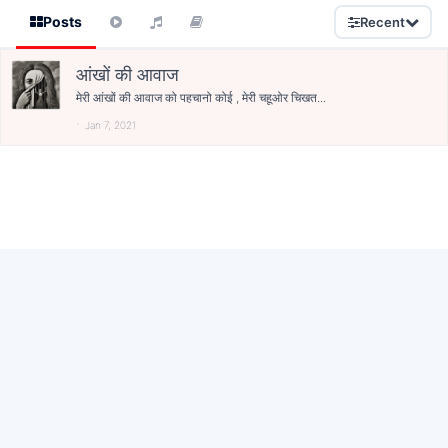
Posts
Recent
आंखों की आवाज
मेरी आंखों की आवाज को पहचानो कोई , मेरी चहूओर चिखत...
Jan 7, 2021