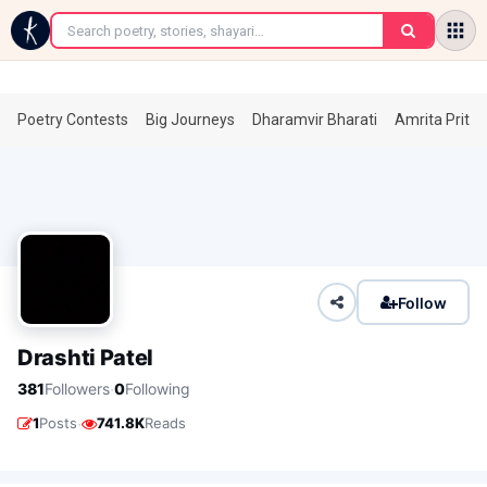
←
Poetry Contests
Big Journeys
Dharamvir Bharati
Amrita Prita
Follow
Drashti Patel
·
381
Followers
0
Following
·
1
Posts
741.8K
Reads