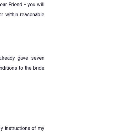
ar Friend - you will
or within reasonable
already gave seven
ditions to the bride
y instructions of my