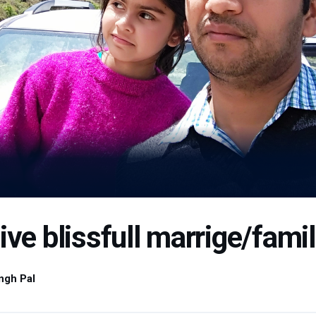
ive blissfull marrige/famill
ngh Pal