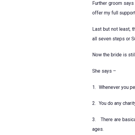
Further groom says 
offer my full suppo
Last but not least,
all seven steps or 
Now the bride is st
She says –
1.
Whenever you per
2.
You do any chari
3.
There are basica
ages.