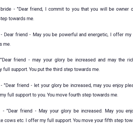
ride - "Dear friend, I commit to you that you will be owner 
step towards me.
- Dear friend - May you be powerful and energetic, I offer my f
s me.
Dear friend - may your glory be increased and may the ric
y full support. You put the third step towards me.
- "Dear friend - let your glory be increased, may you enjoy ple
t my full support to you. You move fourth step towards me.
 - "Dear friend - May your glory be increased. May you enj
e cows etc. I offer my full support. You move your fifth step to