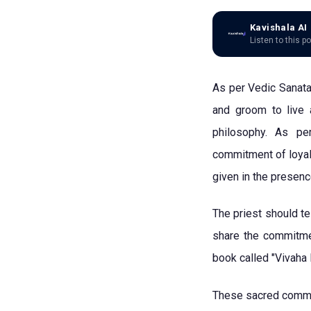
Kavishala AI
Listen to this p
As per Vedic Sanatan
and groom to live 
philosophy. As pe
commitment of loyal
given in the presen
The priest should t
share the commitmen
book called "Vivaha
These sacred commit