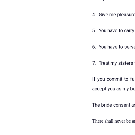
4.
Give me pleasure
5.
You have to carry
6.
You have to serv
7.
Treat my sisters 
If you commit to fu
accept you as my bet
The bride consent a
There shall never be a