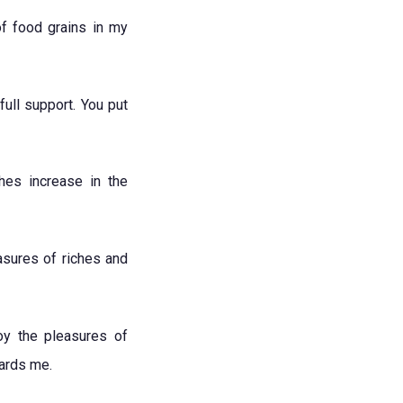
of food grains in my
ull support. You put
hes increase in the
asures of riches and
oy the pleasures of
wards me.