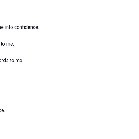
e into confidence.
 to me.
ords to me.
ce.