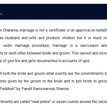
ost
 Dharama, marriage is not a certificate or an approval on behalf
as husband and wife and produce children but it is much 
r vedic marriage procedure, marriage is a sacrosanct and
ty to each other between bride and groom. This sacred and invi
ce of god fire and gets documented in accounts of god.
ell both the bride and groom what exactly are the commitments 
ts given by the groom to the bride and in turn bride to groom
 Paddhati" by Pandit Ramswaroop Sharma.
ments are called "saat phere" or seven rounds around the sacred