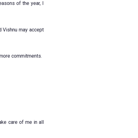
asons of the year, I
rd Vishnu may accept
e more commitments.
ake care of me in all