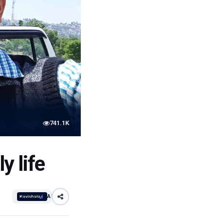
741.1K
y life
AI