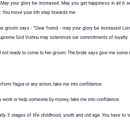
May your glory be increased. May you get happiness in all 6 se
rt. You move your 6th step towards me.
 the groom says - "Dear friend - may your glory be increased Lo
Supreme God Vishnu may solemnize our commitments of loyalty.
ill not ready to come to her groom. The bride says give me som
form Yagya or any action, take me into confidence.
ty work or help someone by money, take me into confidence.
lly 3 stages of life childhood, youth and old age. You have to t