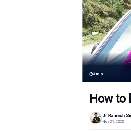
3
min
How to l
Dr Ramesh Si
Nov 21, 2020