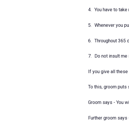
4.
You have to take
5.
Whenever you pur
6.
Throughout 365 d
7.
Do not insult me
If you give all thes
To this, groom puts
Groom says - You wil
Further groom says - 