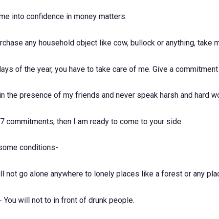
 me into confidence in money matters.
chase any household object like cow, bullock or anything, take m
ays of the year, you have to take care of me. Give a commitment
 in the presence of my friends and never speak harsh and hard w
e 7 commitments, then I am ready to come to your side.
 some conditions-
l not go alone anywhere to lonely places like a forest or any pla
You will not to in front of drunk people.