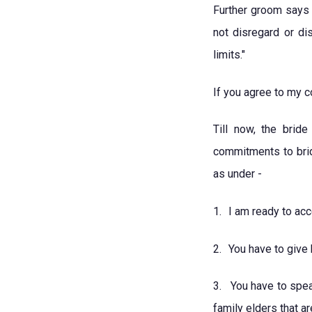
Further groom says 
not disregard or di
limits."
If you agree to my c
Till now, the bri
commitments to brid
as under -
1.
I am ready to acce
2.
You have to give
3.
You have to spea
family elders that ar