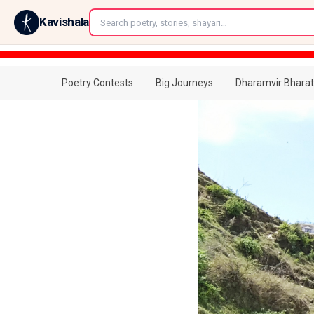
←
Kavishala
Poetry Contests
Big Journeys
Dharamvir Bharat