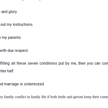
 and glory.
 out my instructions.
e my parents.
with due respect.
lfilling all these seven conditions put by me, then you can com
ter half.
nd marriage is solemnized.
ny family conflict in family life if both bride and groom keep their com