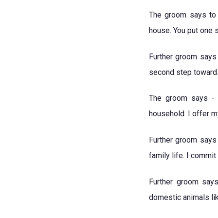
The groom says to b
house. You put one 
Further groom says 
second step toward
The groom says - "
household. I offer m
Further groom says 
family life. I commi
Further groom says
domestic animals lik