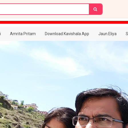
i
Amrita Pritam
Download Kavishala App
Jaun.Eliya
S