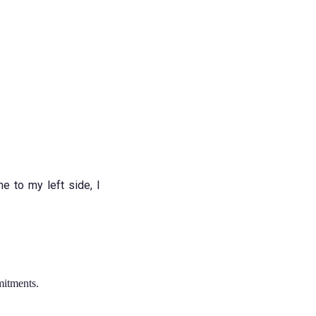
e to my left side, I
mitments.