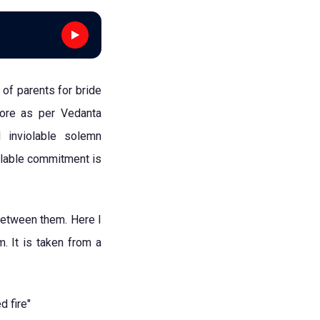
 of parents for bride
more as per Vedanta
 inviolable solemn
olable commitment is
between them. Here I
. It is taken from a
 fire"