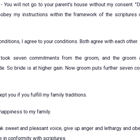
- You will not go to your parent's house without my consent. "De
sobey my instructions within the framework of the scriptures 
onditions, I agree to your conditions. Both agree with each other.
de took seven commitments from the groom, and the groom 
e. So bride is at higher gain. Now groom puts further seven con
pt you if you fulfill my family traditions.
 happiness to my family.
k sweet and pleasant voice, give up anger and lethargy and obe
e in conformity with scriptures.