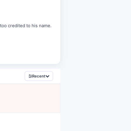
 too credited to his name.
Recent