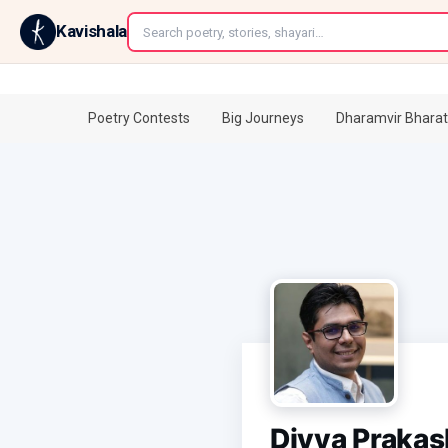
←
Kavishala
Poetry Contests
Big Journeys
Dharamvir Bharat
Divya Praka