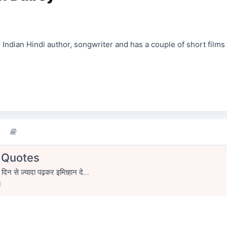
Indian Hindi author, songwriter and has a couple of short films
| Quotes
िन से ज़्यादा पढ़कर इम्तिहान दे...
0