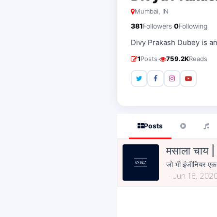
Mumbai, IN
·
381
Followers
0
Following
Divy Prakash Dubey is an 
·
1
Posts
759.2K
Reads
Posts
मसाला चाय 
जो भी इंजीनियर एक द
Jun 16, 202