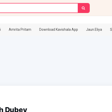
i
Amrita Pritam
Download Kavishala App
Jaun.Eliya
S
sh Dubey