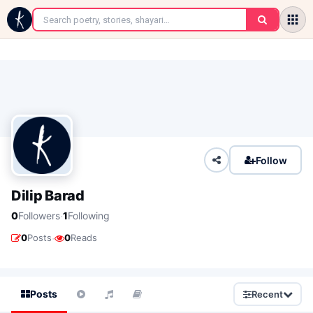
←
Follow
Dilip Barad
·
0
Followers
1
Following
·
0
Posts
0
Reads
Posts
Recent