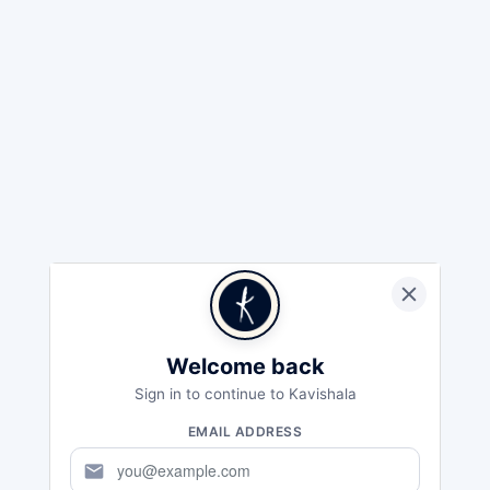
Welcome back
Sign in to continue to Kavishala
EMAIL ADDRESS
mail