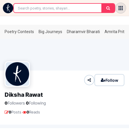
←
Poetry Contests
Big Journeys
Dharamvir Bharati
Amrita Prita
Follow
Diksha Rawat
·
0
Followers
0
Following
·
0
Posts
0
Reads