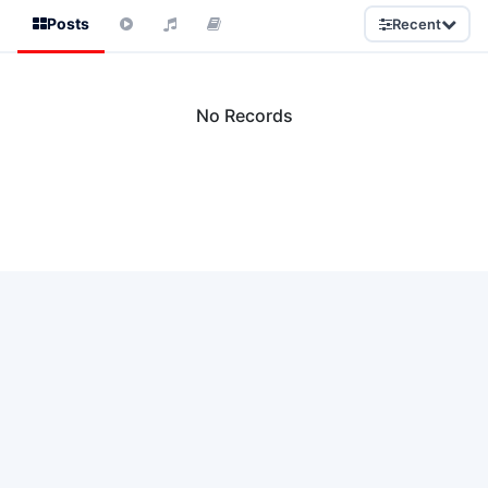
Posts
Recent
No Records