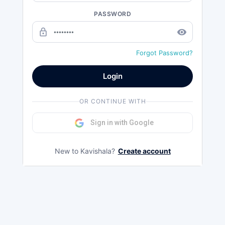
PASSWORD
lock_outline
remove_red_eye
Forgot Password?
Login
OR CONTINUE WITH
Sign in with Google
New to Kavishala?
Create account