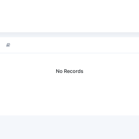
No Records