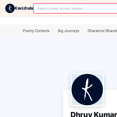
←
Kavishala
Poetry Contests
Big Journeys
Dharamvir Bharat
Dhruv Kuma