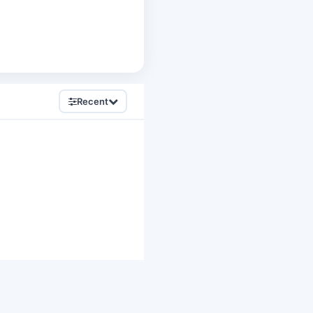
Recent