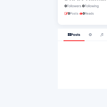
·
0
Followers
0
Following
·
0
Posts
0
Reads
Posts