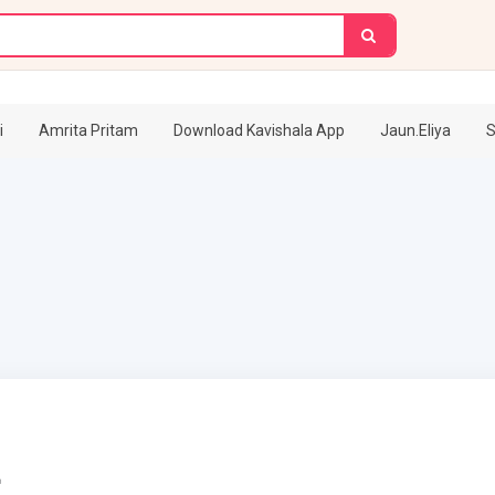
i
Amrita Pritam
Download Kavishala App
Jaun.Eliya
S
r