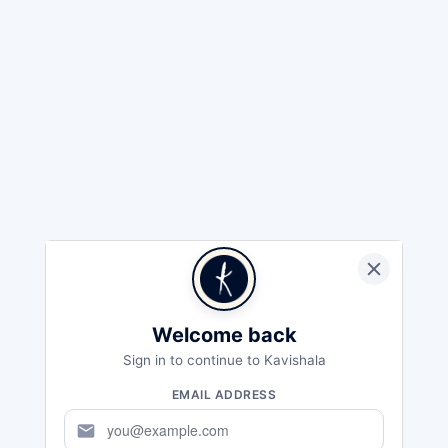
Welcome back
Sign in to continue to Kavishala
EMAIL ADDRESS
mail