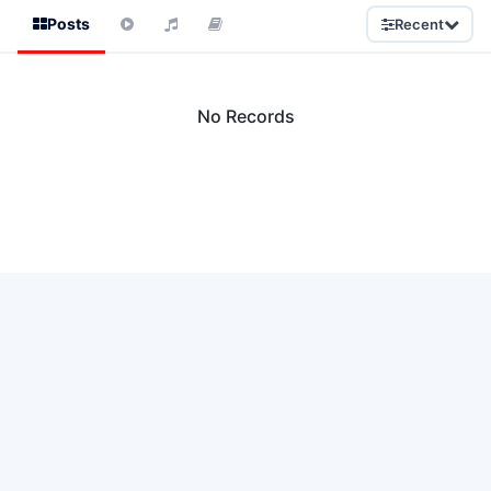
Posts
Recent
No Records