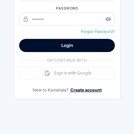
PASSWORD
lock_outline
remove_red_eye
Forgot Password?
Login
OR CONTINUE WITH
Sign in with Google
New to Kavishala?
Create account