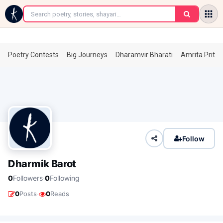
←
Poetry Contests
Big Journeys
Dharamvir Bharati
Amrita Prita
Follow
Dharmik Barot
·
0
Followers
0
Following
·
0
Posts
0
Reads