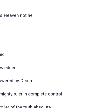
ss Heaven not hell
ved
owledged
swered by Death
mighty ruler in complete control
oller of the truth absolute