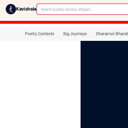
←
Kavishala
Poetry Contests
Big Journeys
Dharamvir Bharat