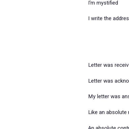
I’m mystified
I write the addre
Letter was recei
Letter was ackn
My letter was an
Like an absolute 
An absolute contr