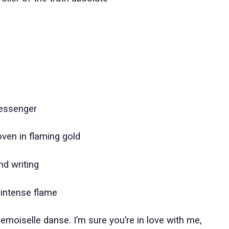
messenger
oven in flaming gold
nd writing
 intense flame
moiselle danse. I’m sure you’re in love with me,