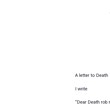
A LET
A letter to Death
I write
“Dear Death rob 