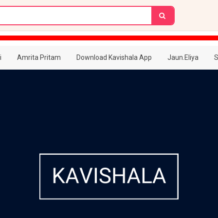
i
Amrita Pritam
Download Kavishala App
Jaun.Eliya
S