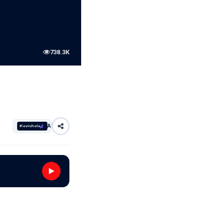
738.3K
AI