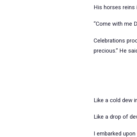
His horses reins i
“Come with me De
Celebrations procl
precious.” He sai
Like a cold dew i
Like a drop of d
I embarked upon 