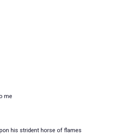
to me
pon his strident horse of flames