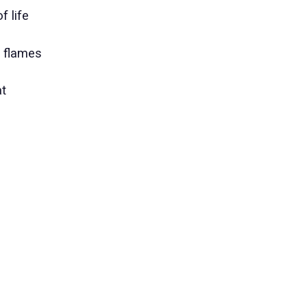
f life
n flames
at