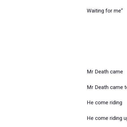
Waiting for me”
Mr Death came
Mr Death came 
He come riding
He come riding u