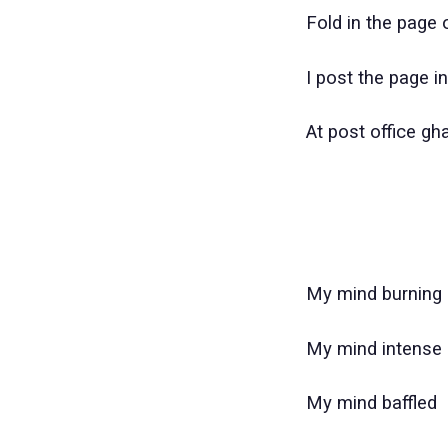
Fold in the page o
I post the page i
At post office gh
My mind burning
My mind intense
My mind baffled