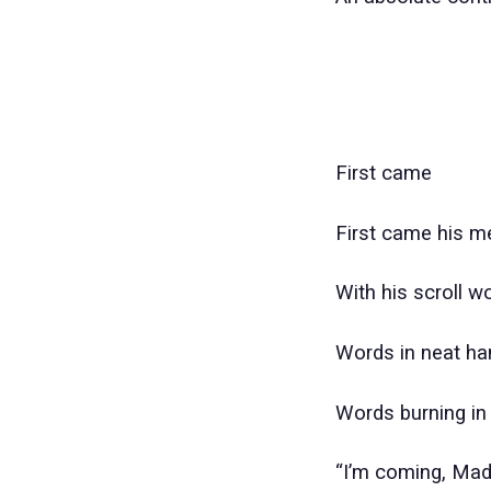
First came
First came his 
With his scroll w
Words in neat ha
Words burning in
“I’m coming, Made