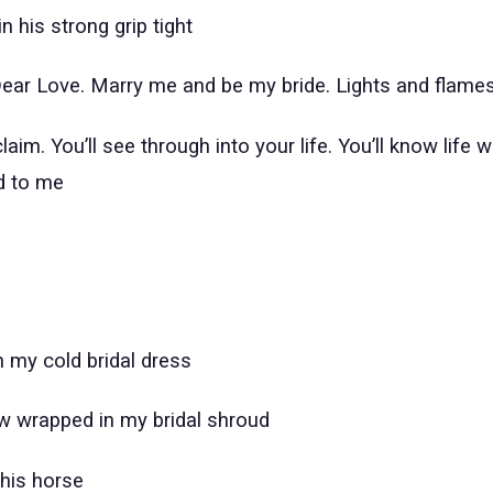
n his strong grip tight
ar Love. Marry me and be my bride. Lights and flame
aim. You’ll see through into your life. You’ll know life w
d to me
n my cold bridal dress
ew wrapped in my bridal shroud
his horse