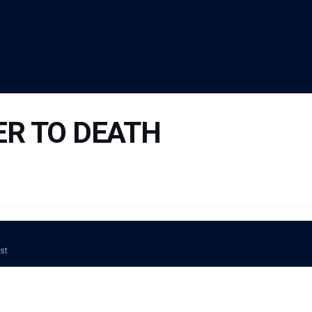
ER TO DEATH
ost