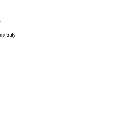
s
as truly