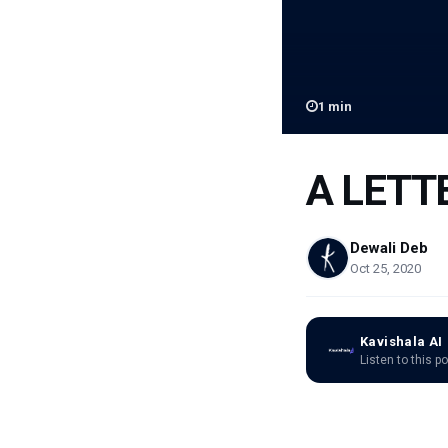
1
min
A LETT
Dewali Deb
Oct 25, 2020
Kavishala AI
Listen to this p