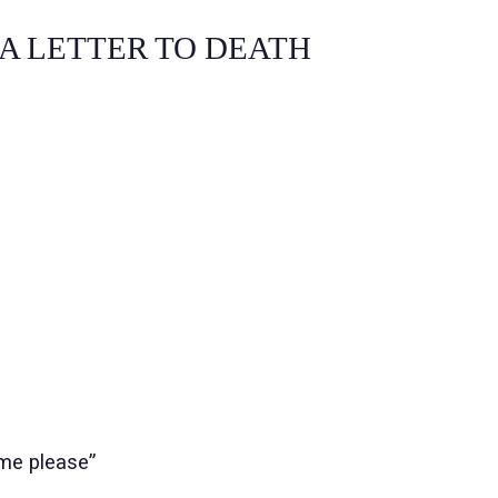
TER TO DEATH
me please”