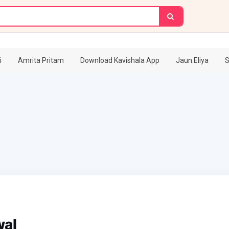
i
Amrita Pritam
Download Kavishala App
Jaun.Eliya
S
wal