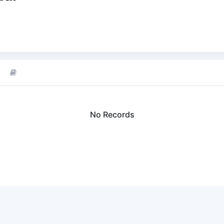
No Records