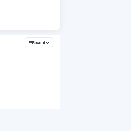
Recent