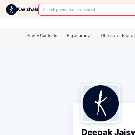
←
Kavishala
Poetry Contests
Big Journeys
Dharamvir Bharat
Deepak Jais