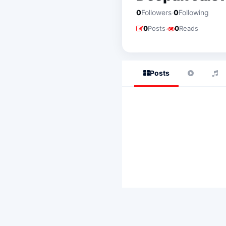
·
0
Followers
0
Following
·
0
Posts
0
Reads
Posts