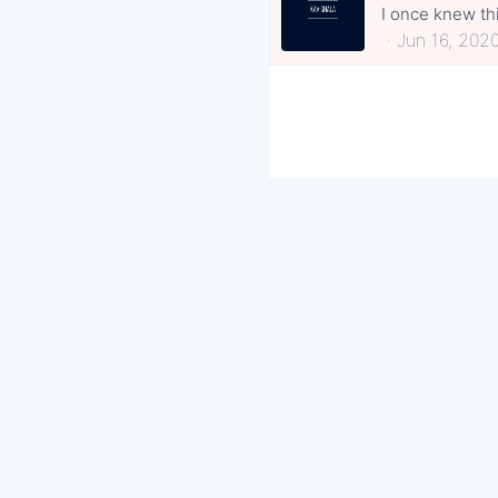
I once knew thi
Jun 16, 202