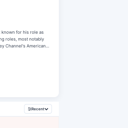
 known for his role as
ng roles, most notably
ney Channel's American
Recent