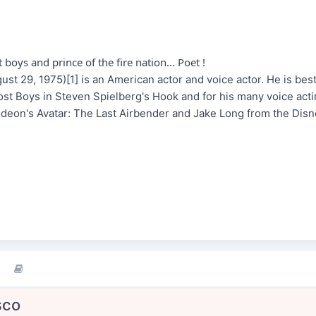
 boys and prince of the fire nation... Poet !
st 29, 1975)[1] is an American actor and voice actor. He is best
Lost Boys in Steven Spielberg's Hook and for his many voice acti
deon's Avatar: The Last Airbender and Jake Long from the Dis
sco