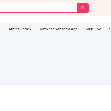
i
Amrita Pritam
Download Kavishala App
Jaun.Eliya
S