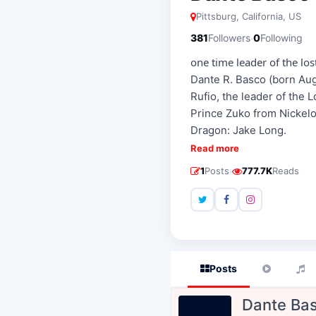
Pittsburg, California, US
·
381
Followers
0
Following
one time leader of the lost
Dante R. Basco (born Augu
Rufio, the leader of the 
Prince Zuko from Nickelo
Dragon: Jake Long.
Read more
·
1
Posts
777.7K
Reads
Posts
Dante Ba