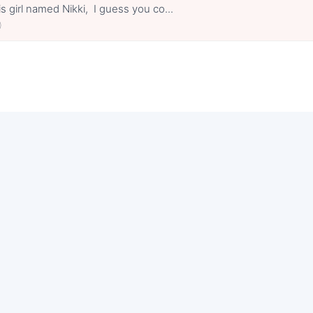
s girl named Nikki, I guess you co...
0