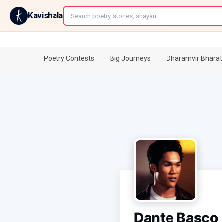
←
Kavishala
Poetry Contests
Big Journeys
Dharamvir Bharat
Dante Basco