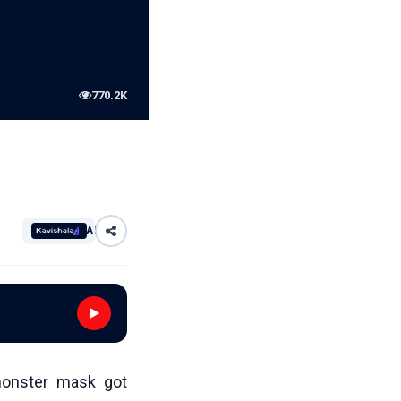
770.2K
AI
monster mask got