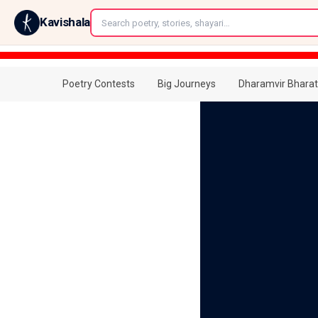
←
Kavishala
Poetry Contests
Big Journeys
Dharamvir Bharat