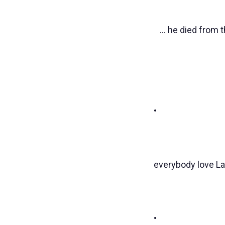
... he died from 
•
everybody love La
•