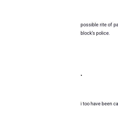
possible rite of 
block’s police.
•
i too have been c