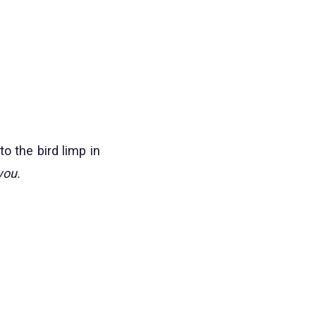
o the bird limp in
you.