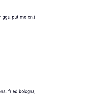
nigga, put me on.)
ns. fried bologna,