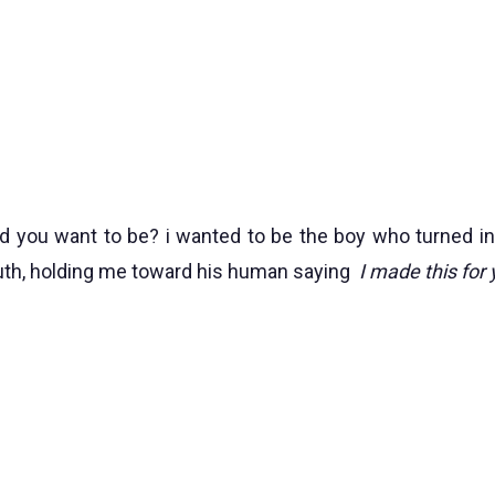
 you want to be? i wanted to be the boy who turned int
uth, holding me toward his human saying
I made this for 