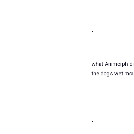
•
what Animorph did
the dog’s wet mo
•