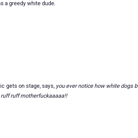
as a greedy white dude.
mic gets on stage, says,
you ever notice how white dogs b
 ruff ruff motherfuckaaaaa!!