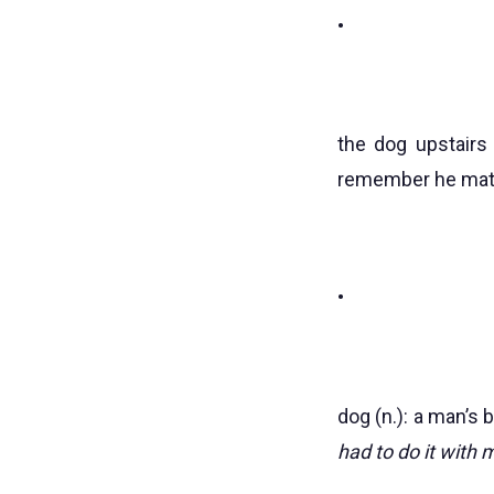
•
the dog upstairs 
remember he matter
•
dog (n.): a man’s b
had to do it with