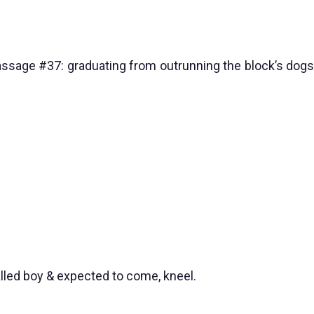
passage #37: graduating from outrunning the block’s dogs
alled boy & expected to come, kneel.