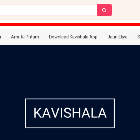
i
Amrita Pritam
Download Kavishala App
Jaun.Eliya
S