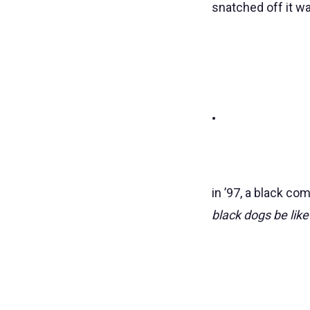
snatched off it w
•
in ’97, a black co
black dogs be like