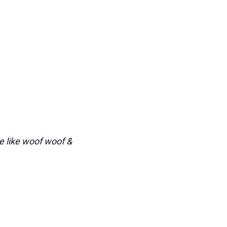
e like woof woof &