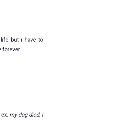
life but i have to
 forever.
) ex.
my dog died, I