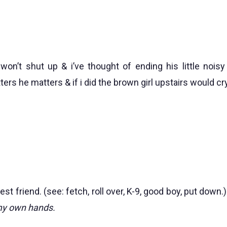
won’t shut up & i’ve thought of ending his little noisy 
s he matters & if i did the brown girl upstairs would cry
est friend. (see: fetch, roll over, K-9, good boy, put down.
 my own hands.