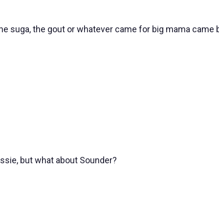
the suga, the gout or whatever came for big mama came b
ssie, but what about Sounder?