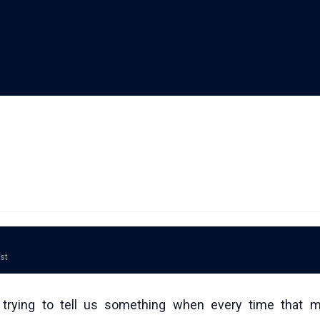
ost
trying to tell us something when every time that 