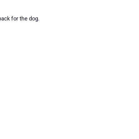
ack for the dog.