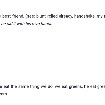
s best friend. (see: blunt rolled already, handshake, my 
he did it with his own hands.
e eat the same thing we do. we eat greens, he eat gree
vers.