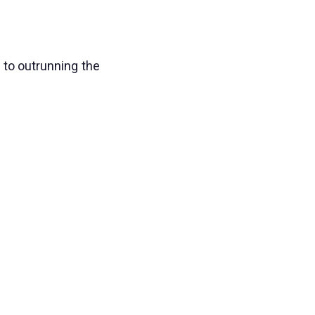
 to outrunning the