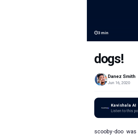
3
min
dogs!
Danez Smith
Jun 16, 2020
Kavishala AI
Listen to this p
scooby-doo was 