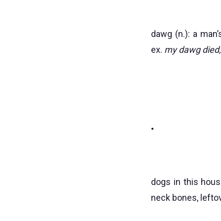
dawg (n.): a man’
ex.
my dawg died, 
•
dogs in this hous
neck bones, lefto