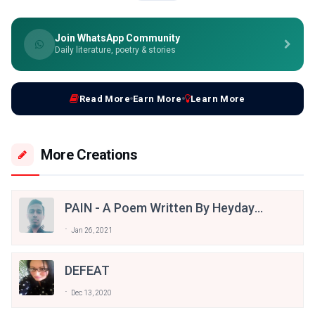
Join WhatsApp Community
Daily literature, poetry & stories
Read More
Earn More
Learn More
More Creations
PAIN - A Poem Written By Heydayat
Ullah
Jan 26, 2021
DEFEAT
Dec 13, 2020