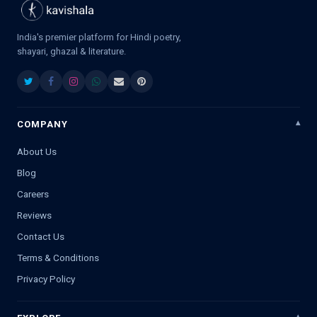
India's premier platform for Hindi poetry,
shayari, ghazal & literature.
COMPANY
About Us
Blog
Careers
Reviews
Contact Us
Terms & Conditions
Privacy Policy