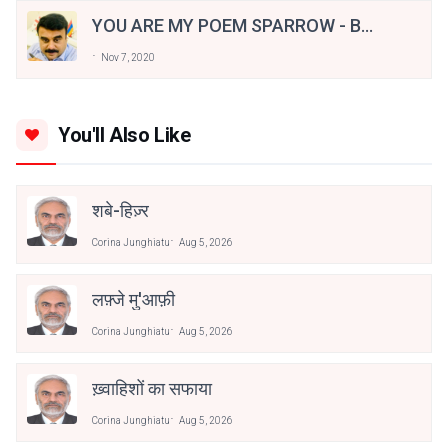
YOU ARE MY POEM SPARROW - By
Shiju H. Pallithazheth
Nov 7, 2020
You'll Also Like
शबे-हिज़्र
Corina Junghiatu
Aug 5, 2026
लफ़्जे मु'आफ़ी
Corina Junghiatu
Aug 5, 2026
ख़्वाहिशों का सफाया
Corina Junghiatu
Aug 5, 2026