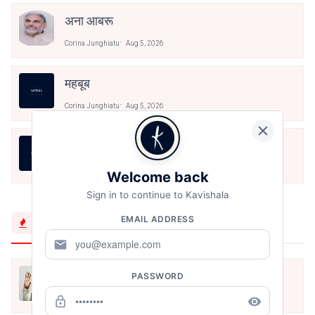
अना आबरू
Corina Junghiatu
Aug 5, 2026
महबूब
Corina Junghiatu
Aug 5, 2026
অব্যক্ত
Corina Junghiatu
Aug 5, 2026
Welcome back
Sign in to continue to Kavishala
EMAIL ADDRESS
Trending Now
mail
मैं शून्य पे सवार हूँ
PASSWORD
lock_outline
remove_red_eye
Jun 16, 2020