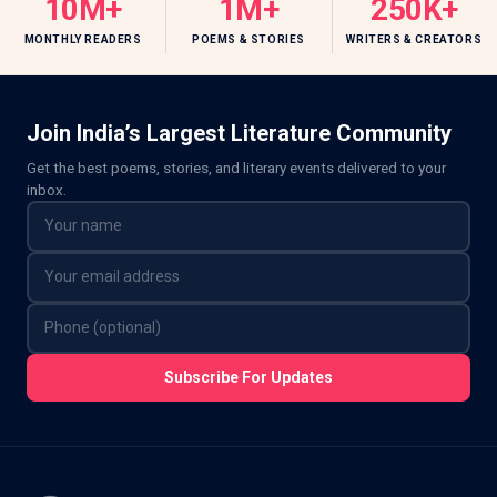
10M+
1M+
250K+
MONTHLY READERS
POEMS & STORIES
WRITERS & CREATORS
Join India’s Largest Literature Community
Get the best poems, stories, and literary events delivered to your
inbox.
Subscribe For Updates