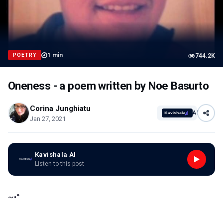
1
min
POETRY
744.2K
Oneness - a poem written by Noe Basurto
Corina Junghiatu
AI
Jan 27, 2021
Kavishala AI
Listen to this post
~•°