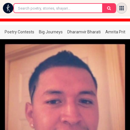
←
Poetry Contests
Big Journeys
Dharamvir Bharati
Amrita Prita