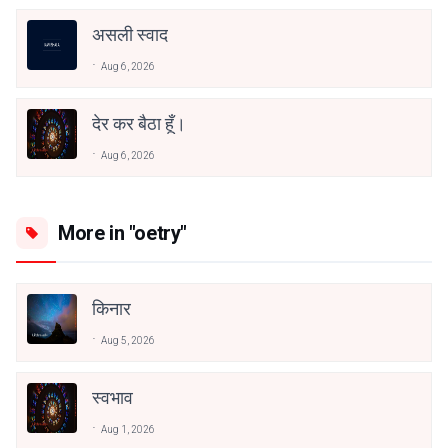
असली स्वाद
Aug 6, 2026
देर कर बैठा हूँ।
Aug 6, 2026
More in "oetry"
किनार
Aug 5, 2026
स्वभाव
Aug 1, 2026