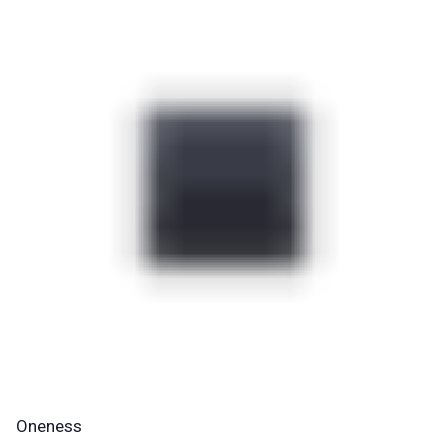
Oneness