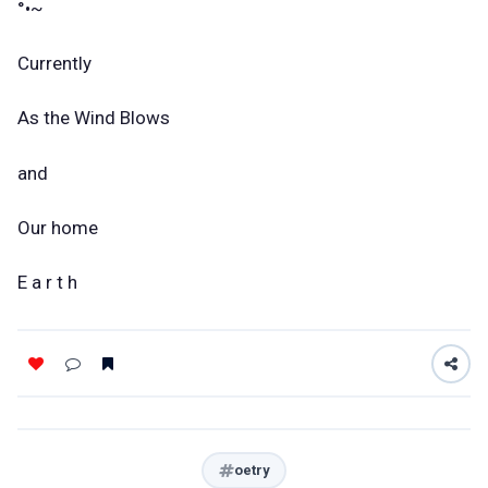
°•~
Currently
As the Wind Blows
and
Our home
E a r t h
oetry