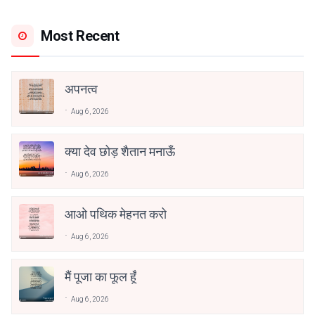
Most Recent
अपनत्व
Aug 6, 2026
क्या देव छोड़ शैतान मनाऊँ
Aug 6, 2026
आओ पथिक मेहनत करो
Aug 6, 2026
मैं पूजा का फूल हूँ
Aug 6, 2026