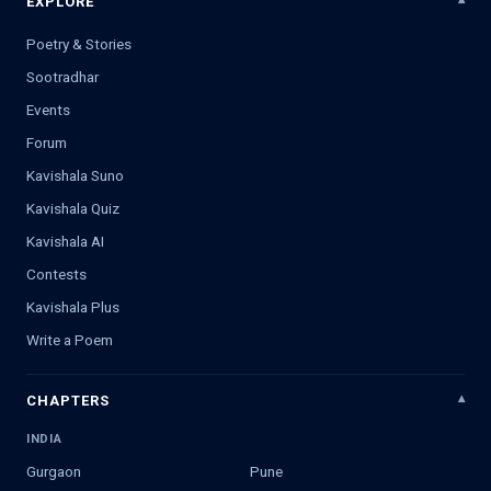
EXPLORE
Poetry & Stories
Sootradhar
Events
Forum
Kavishala Suno
Kavishala Quiz
Kavishala AI
Contests
Kavishala Plus
Write a Poem
CHAPTERS
INDIA
Gurgaon
Pune