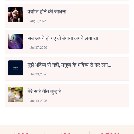
पर्याप्त होने की साधना
Aug 1, 2026
सब अपने हो गए वो बेगाना लगने लगा था
Jul 27, 2026
मुझे भविष्य से नहीं, मनुष्य के भविष्य से डर लगता
है
Jul 23, 2026
मेरे सारे गीत तुम्हारे
Jul 10, 2026