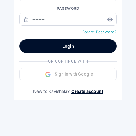
PASSWORD
lock_outline
remove_red_eye
Forgot Password?
Login
OR CONTINUE WITH
Sign in with Google
New to Kavishala?
Create account