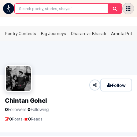
←
Poetry Contests
Big Journeys
Dharamvir Bharati
Amrita Prita
Follow
Chintan Gohel
·
0
Followers
0
Following
·
0
Posts
0
Reads