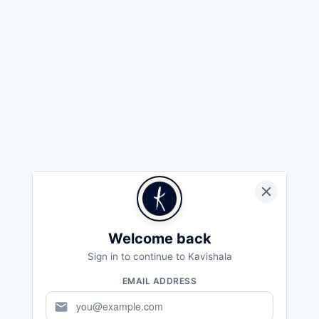
Welcome back
Sign in to continue to Kavishala
EMAIL ADDRESS
mail