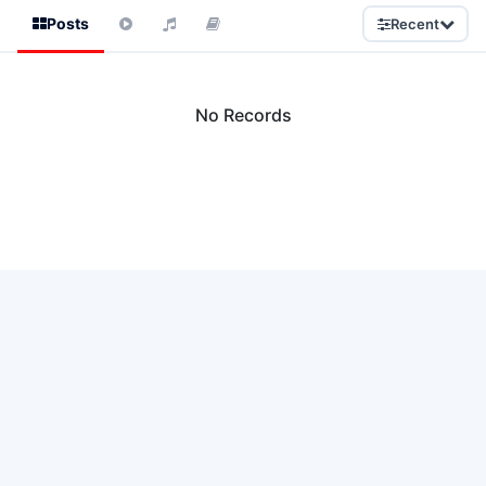
Posts
Recent
No Records