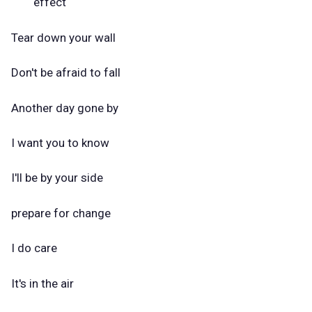
effect
Tear down your wall
Don't be afraid to fall
Another day gone by
I want you to know
I'll be by your side
prepare for change
I do care
It's in the air