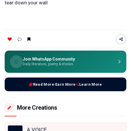
tear down your wall
Join WhatsApp Community
Daily literature, poetry & stories
Read More
Earn More
Learn More
More Creations
A VOICE