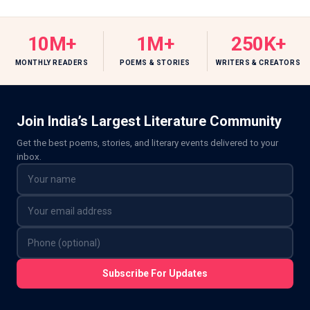
10M+
1M+
250K+
MONTHLY READERS
POEMS & STORIES
WRITERS & CREATORS
Join India’s Largest Literature Community
Get the best poems, stories, and literary events delivered to your
inbox.
Subscribe For Updates