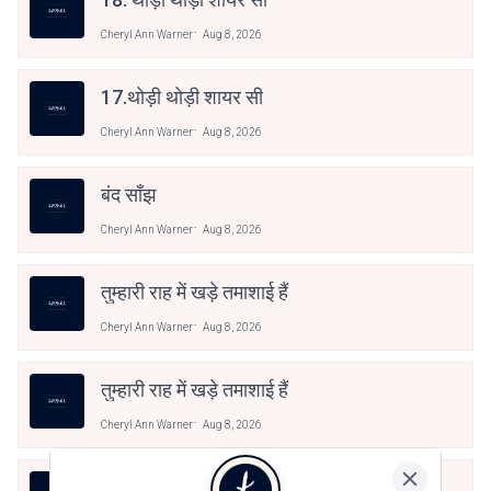
Cheryl Ann Warner
Aug 8, 2026
17.थोड़ी थोड़ी शायर सी
Cheryl Ann Warner
Aug 8, 2026
बंद साँझ
Cheryl Ann Warner
Aug 8, 2026
तुम्हारी राह में खड़े तमाशाई हैं
Cheryl Ann Warner
Aug 8, 2026
तुम्हारी राह में खड़े तमाशाई हैं
Cheryl Ann Warner
Aug 8, 2026
तुम्हारी राह में खड़े तमाशाई हैं