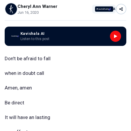
Cheryl Ann Warner
AI
Jun 16, 2020
Kavishala AI
Listen to this post
Don't be afraid to fall
when in doubt call
Amen, amen
Be direct
It will have an lasting