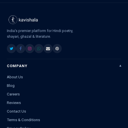
India's premier platform for Hindi poetry,
shayari, ghazal & literature.
COMPANY
About Us
Blog
Careers
Reviews
Contact Us
Terms & Conditions