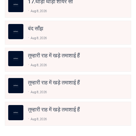
17.थोड़ी थोड़ी शायर सी
Aug 8, 2026
बंद साँझ
Aug 8, 2026
तुम्हारी राह में खड़े तमाशाई हैं
Aug 8, 2026
तुम्हारी राह में खड़े तमाशाई हैं
Aug 8, 2026
तुम्हारी राह में खड़े तमाशाई हैं
Aug 8, 2026