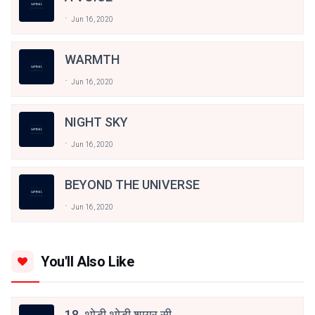
Jun 16, 2020
WARMTH
Jun 16, 2020
NIGHT SKY
Jun 16, 2020
BEYOND THE UNIVERSE
Jun 16, 2020
You'll Also Like
18. थोड़ी थोड़ी शायर सी