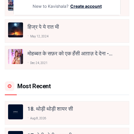
तू भी है राणा का वंशज फेंक जहां तक भाला जाए:
वाहिद अली वाहिद
New to Kavishala?
Create account
Aug 7, 2021
हिज्र पे ये रात भी
May 12, 2024
मोहब्बत के सफ़र को एक हँसी आग़ाज़ दे देना -
अनामिका अम्बर जैन
Dec 24, 2021
Most Recent
18. थोड़ी थोड़ी शायर सी
Aug 8, 2026