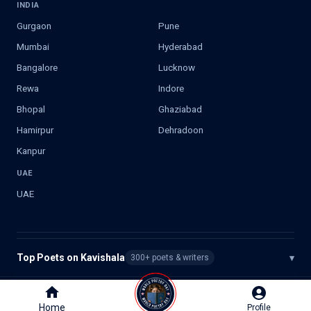
INDIA
Gurgaon
Pune
Mumbai
Hyderabad
Bangalore
Lucknow
Rewa
Indore
Bhopal
Ghaziabad
Hamirpur
Dehradoon
Kanpur
UAE
UAE
Top Poets on Kavishala
▾
300+ poets & writers
©
2026
Kavishala. All rights reserved.
Home
Home
Profile
Profile