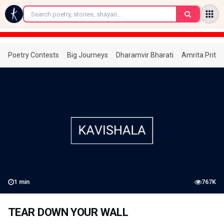
←
Poetry Contests
Big Journeys
Dharamvir Bharati
Amrita Prita
1
min
767K
TEAR DOWN YOUR WALL