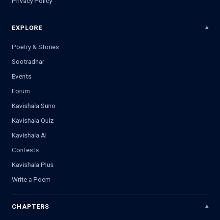
Privacy Policy
EXPLORE
Poetry & Stories
Sootradhar
Events
Forum
Kavishala Suno
Kavishala Quiz
Kavishala AI
Contests
Kavishala Plus
Write a Poem
CHAPTERS