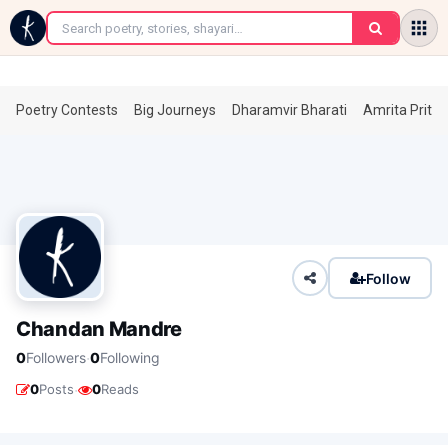
←
Poetry Contests
Big Journeys
Dharamvir Bharati
Amrita Prita
Follow
Chandan Mandre
·
0
Followers
0
Following
·
0
Posts
0
Reads