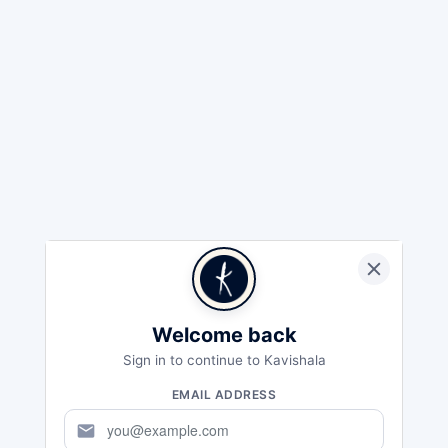
Welcome back
Sign in to continue to Kavishala
EMAIL ADDRESS
mail