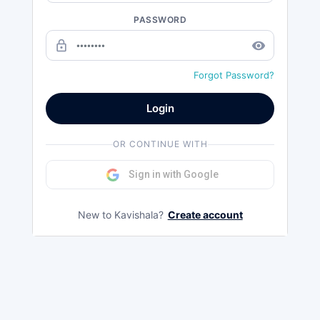
PASSWORD
lock_outline
remove_red_eye
Forgot Password?
Login
OR CONTINUE WITH
Sign in with Google
New to Kavishala?
Create account