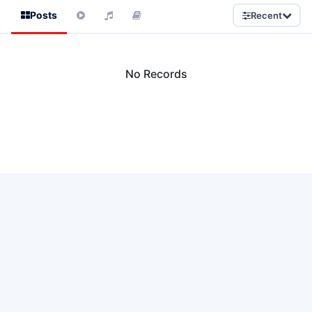
Posts
Recent
No Records