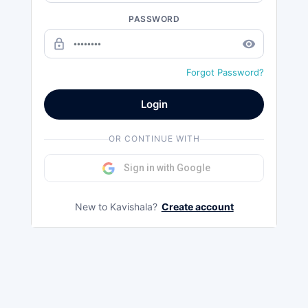
PASSWORD
lock_outline
remove_red_eye
Forgot Password?
Login
OR CONTINUE WITH
Sign in with Google
New to Kavishala?
Create account