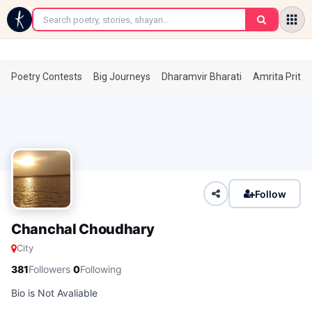
←
Poetry Contests
Big Journeys
Dharamvir Bharati
Amrita Prita
Follow
Chanchal Choudhary
City
·
381
Followers
0
Following
Bio is Not Avaliable