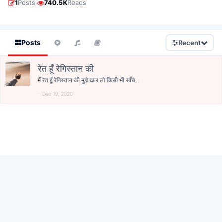
·
1
Posts
740.5K
Reads
Posts
Recent
रेत हूँ रेगिस्तान की
मैं रेत हूँ रेगिस्तान की मुझे ढाल लो किसी भी साँचे...
Dec 19, 2020