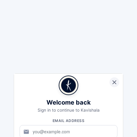
Welcome back
Sign in to continue to Kavishala
EMAIL ADDRESS
mail