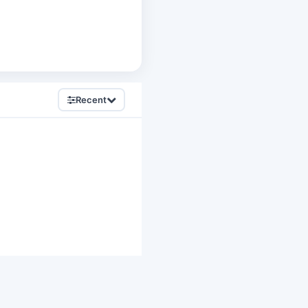
Recent