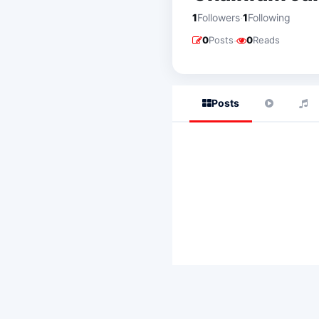
·
1
Followers
1
Following
·
0
Posts
0
Reads
Posts