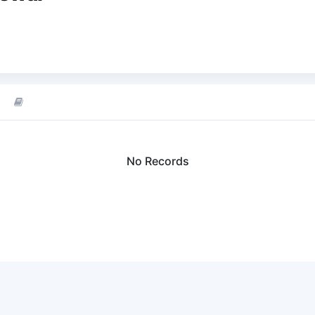
No Records