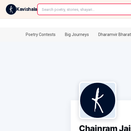
←
Kavishala
Poetry Contests
Big Journeys
Dharamvir Bharat
Chainram Ja