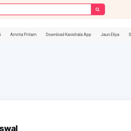
i
Amrita Pritam
Download Kavishala App
Jaun.Eliya
S
iswal