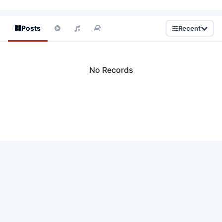
Posts
Recent
No Records