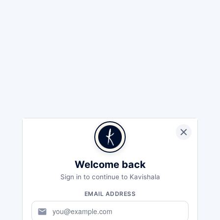
Welcome back
Sign in to continue to Kavishala
EMAIL ADDRESS
mail