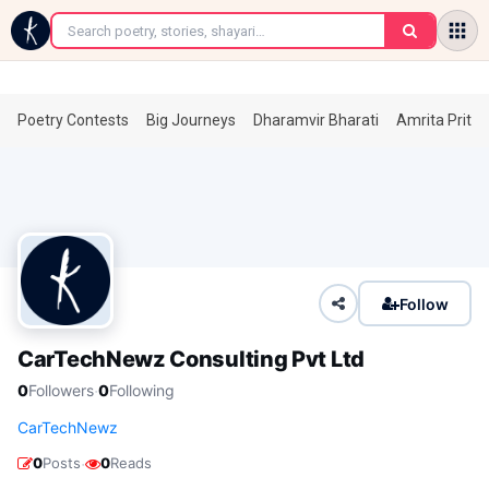
←
Poetry Contests
Big Journeys
Dharamvir Bharati
Amrita Prita
Follow
CarTechNewz Consulting Pvt Ltd
·
0
Followers
0
Following
CarTechNewz
·
0
Posts
0
Reads