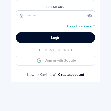
PASSWORD
lock_outline
remove_red_eye
Forgot Password?
Login
OR CONTINUE WITH
Sign in with Google
New to Kavishala?
Create account