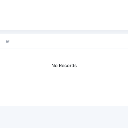
No Records