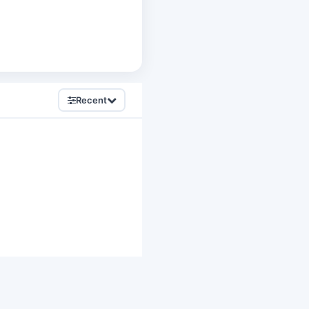
Recent