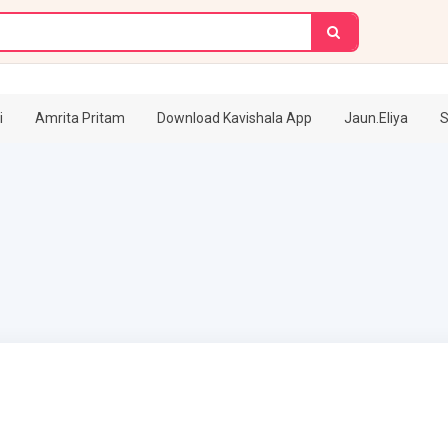
i
Amrita Pritam
Download Kavishala App
Jaun.Eliya
S