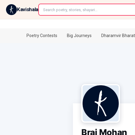
←
Kavishala
Poetry Contests
Big Journeys
Dharamvir Bharat
Braj Mohan