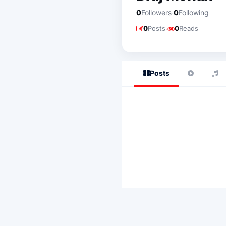
·
0
Followers
0
Following
·
0
Posts
0
Reads
Posts