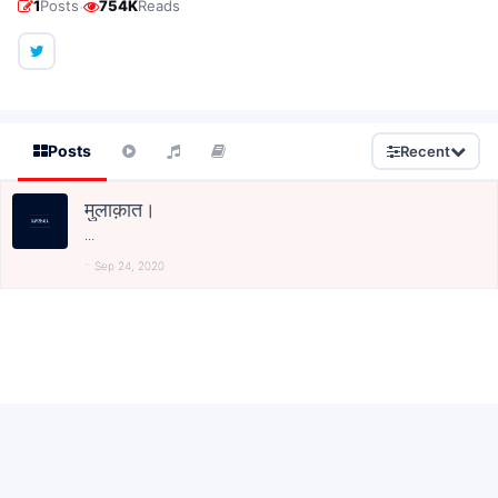
·
1
Posts
754K
Reads
Posts
Recent
मुलाक़ात।
...
Sep 24, 2020