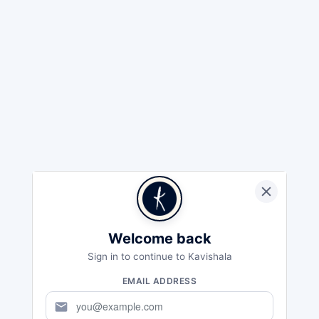
Welcome back
Sign in to continue to Kavishala
EMAIL ADDRESS
mail