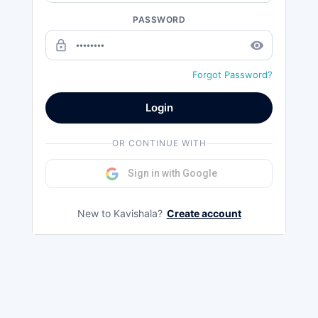
PASSWORD
lock_outline
remove_red_eye
Forgot Password?
Login
OR CONTINUE WITH
Sign in with Google
New to Kavishala?
Create account