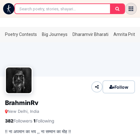
←
Poetry Contests
Big Journeys
Dharamvir Bharati
Amrita Prita
Follow
BrahminRv
New Delhi, India
·
382
Followers
1
Following
!! ना अपमान का भय ,, ना सम्मान का मोह !!