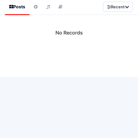
Posts
Recent
No Records