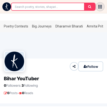
←
Poetry Contests
Big Journeys
Dharamvir Bharati
Amrita Prita
Follow
Bihar YouTuber
·
0
Followers
3
Following
·
0
Posts
0
Reads