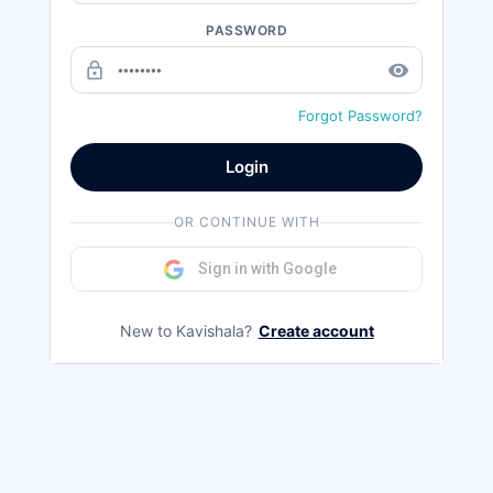
PASSWORD
lock_outline
remove_red_eye
Forgot Password?
Login
OR CONTINUE WITH
Sign in with Google
New to Kavishala?
Create account