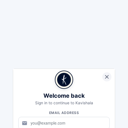
Welcome back
Sign in to continue to Kavishala
EMAIL ADDRESS
mail