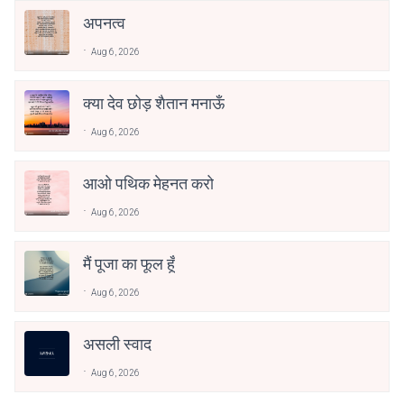
अपनत्व
Aug 6, 2026
क्या देव छोड़ शैतान मनाऊँ
Aug 6, 2026
आओ पथिक मेहनत करो
Aug 6, 2026
मैं पूजा का फूल हूँ
Aug 6, 2026
असली स्वाद
Aug 6, 2026