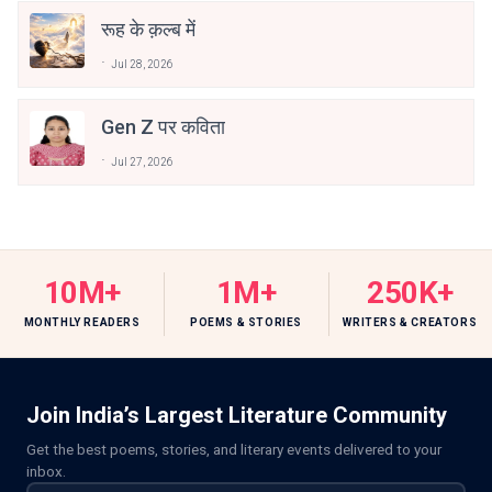
रूह के क़ल्ब में
Jul 28, 2026
Gen Z पर कविता
Jul 27, 2026
10M+
1M+
250K+
MONTHLY READERS
POEMS & STORIES
WRITERS & CREATORS
Join India’s Largest Literature Community
Get the best poems, stories, and literary events delivered to your
inbox.