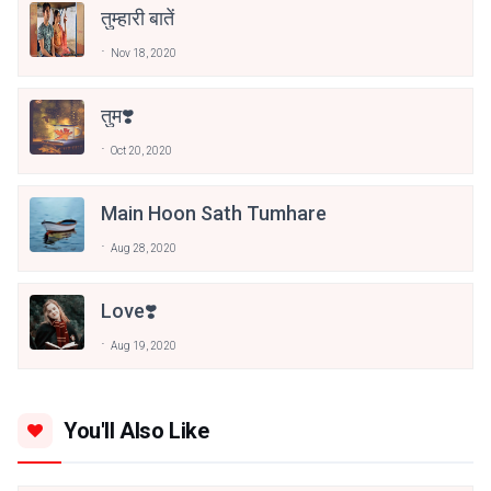
तुम्हारी बातें
Nov 18, 2020
तुम❣️
Oct 20, 2020
Main Hoon Sath Tumhare
Aug 28, 2020
Love❣️
Aug 19, 2020
You'll Also Like