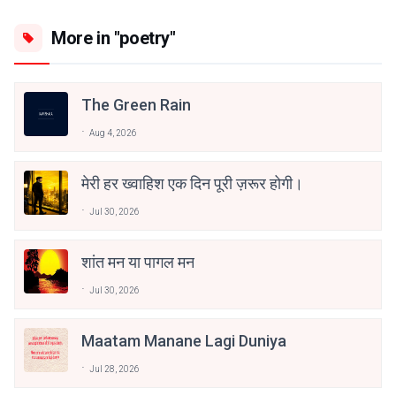
More in "poetry"
The Green Rain
Aug 4, 2026
मेरी हर ख्वाहिश एक दिन पूरी ज़रूर होगी।
Jul 30, 2026
शांत मन या पागल मन
Jul 30, 2026
Maatam Manane Lagi Duniya
Jul 28, 2026