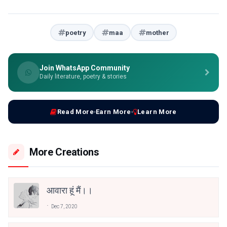
poetry
maa
mother
Join WhatsApp Community
Daily literature, poetry & stories
Read More
Earn More
Learn More
More Creations
आवारा हूं मैं।।
Dec 7, 2020