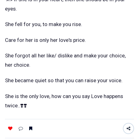
eyes.
She fell for you, to make you rise.
Care for her is only her love's price.
She forgot all her like/ dislike and make your choice,
her choice.
She became quiet so that you can raise your voice.
She is the only love, how can you say Love happens
twice..❣️❣️