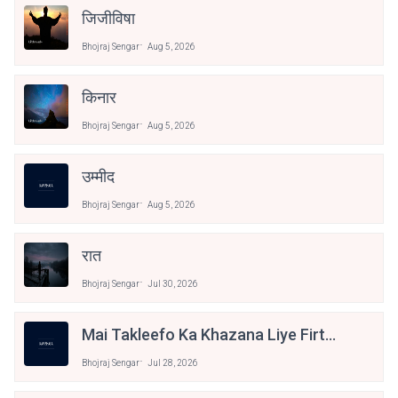
जिजीविषा
Bhojraj Sengar
Aug 5, 2026
किनार
Bhojraj Sengar
Aug 5, 2026
उम्मीद
Bhojraj Sengar
Aug 5, 2026
रात
Bhojraj Sengar
Jul 30, 2026
Mai Takleefo Ka Khazana Liye Firta
Hu
Bhojraj Sengar
Jul 28, 2026