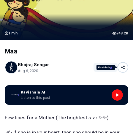
1
min
748.2K
Maa
Bhojraj Sengar
AI
Aug 6, 2020
Kavishala AI
Listen to this post
Few lines for a Mother (The brightest star ✨✨)
✍️ If she is in your heart, then she should be in your