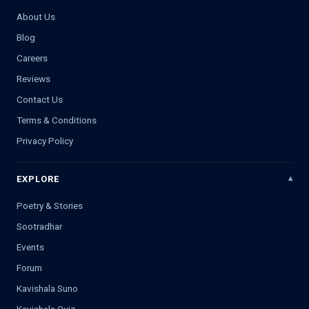
About Us
Blog
Careers
Reviews
Contact Us
Terms & Conditions
Privacy Policy
EXPLORE
Poetry & Stories
Sootradhar
Events
Forum
Kavishala Suno