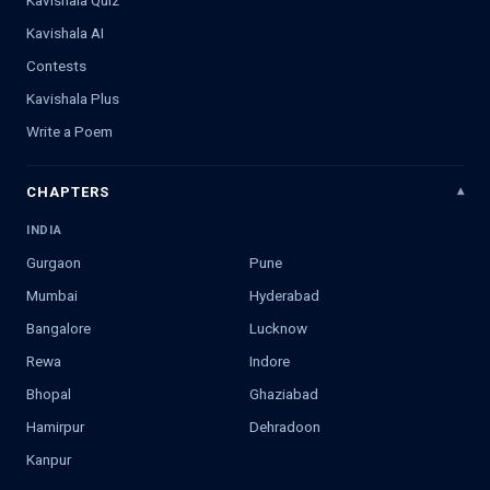
Kavishala Quiz
Kavishala AI
Contests
Kavishala Plus
Write a Poem
CHAPTERS
INDIA
Gurgaon
Pune
Mumbai
Hyderabad
Bangalore
Lucknow
Rewa
Indore
Bhopal
Ghaziabad
Hamirpur
Dehradoon
Kanpur