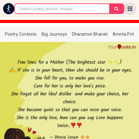
←
Poetry Contests
Big Journeys
Dharamvir Bharati
Amrita Prita