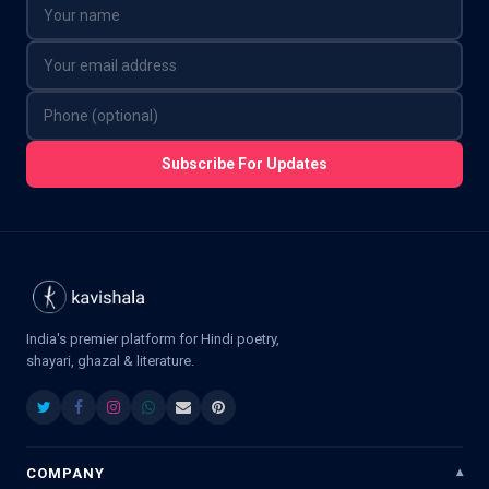
Subscribe For Updates
India's premier platform for Hindi poetry,
shayari, ghazal & literature.
COMPANY