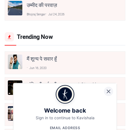
उम्मीद की परवाज़
Bhojraj Sengar
Jul 24, 2026
Trending Now
मैं शून्य पे सवार हूँ
Jun 16, 2020
अंतिम ऊँचाई - कुँवर नारायण | Stay Home
Stay Safe | TVF's Aspirants
May 8, 2021
Welcome back
10 Greatest Hindi Poets Of India
Sign in to continue to Kavishala
Jun 16, 2020
EMAIL ADDRESS