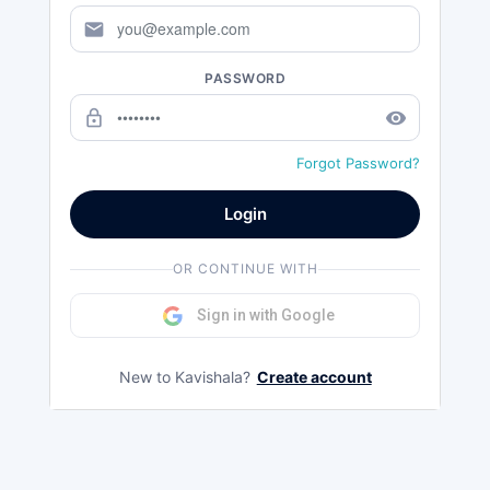
mail
PASSWORD
lock_outline
remove_red_eye
Forgot Password?
Login
OR CONTINUE WITH
Sign in with Google
New to Kavishala?
Create account