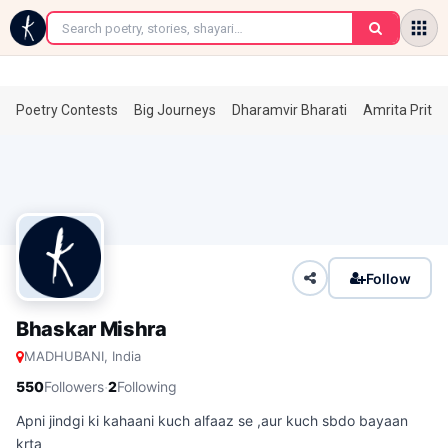
←
Poetry Contests
Big Journeys
Dharamvir Bharati
Amrita Prita
Follow
Bhaskar Mishra
MADHUBANI, India
·
550
Followers
2
Following
Apni jindgi ki kahaani kuch alfaaz se ,aur kuch sbdo bayaan
krta