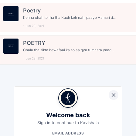
Poetry
Kehna chah to rha tha Kuch keh nahi paaye Hamari d...
Jun 29, 2021
POETRY
Chala tha zikra bewafaai ka so aa gya tumhara yaad...
Jun 29, 2021
Welcome back
Sign in to continue to Kavishala
EMAIL ADDRESS