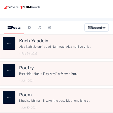
·
5
Posts
1.8M
Reads
Posts
Recent
Kuch Yaadein
Aisa Nahi Jo unki yaad Nahi Aati, Aisa nahi Jo unk...
Feb 24, 2025
Poetry
दिवस विशेष - बैद्यनाथ मिश्र ‘यात्री’ अहिबातक पातिल...
Jul 1, 2021
Poem
Khud se bhi na mil sako itne pass Mat hona ishq t...
Jun 30, 2021