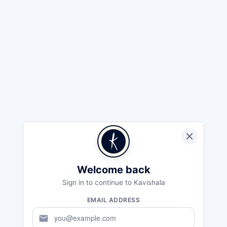
Welcome back
Sign in to continue to Kavishala
EMAIL ADDRESS
mail