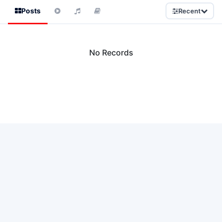
Posts
Recent
No Records