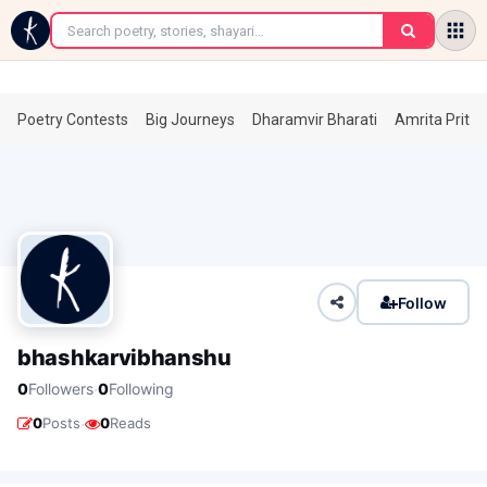
←
Poetry Contests
Big Journeys
Dharamvir Bharati
Amrita Prita
Follow
bhashkarvibhanshu
·
0
Followers
0
Following
·
0
Posts
0
Reads