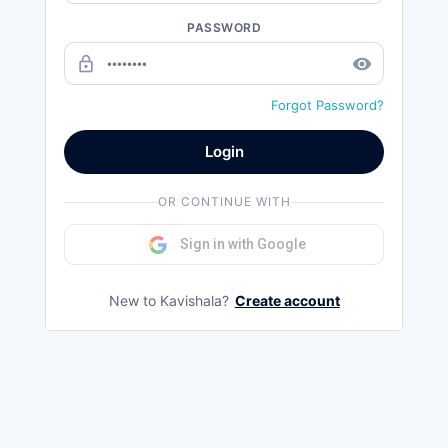
PASSWORD
lock_outline
remove_red_eye
Forgot Password?
Login
OR CONTINUE WITH
Sign in with Google
New to Kavishala?
Create account