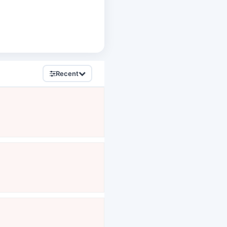
Recent