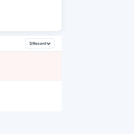
Recent