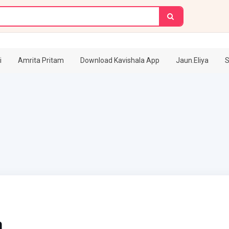
i
Amrita Pritam
Download Kavishala App
Jaun.Eliya
S
m