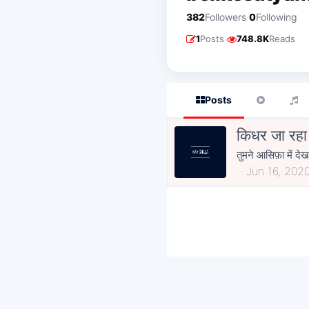
·
382
Followers
0
Following
·
1
Posts
748.8K
Reads
Posts
किधर जा रहा ह
तुमने आसिफ़ा में देख
Jun 16, 202