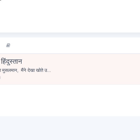
िंदुस्तान
ा मुसलमान, मैंने देखा खोते उ...
0