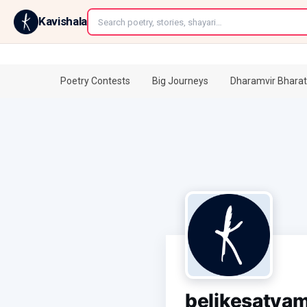
←
Kavishala
Poetry Contests
Big Journeys
Dharamvir Bharat
belikesatya