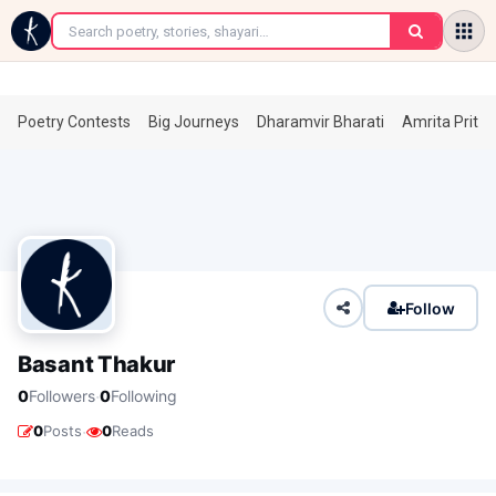
←
Poetry Contests
Big Journeys
Dharamvir Bharati
Amrita Prita
Follow
Basant Thakur
·
0
Followers
0
Following
·
0
Posts
0
Reads