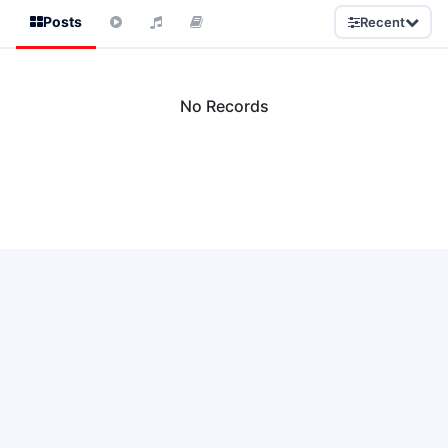
Posts
Recent
No Records