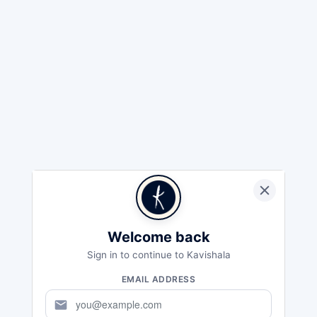
Welcome back
Sign in to continue to Kavishala
EMAIL ADDRESS
mail