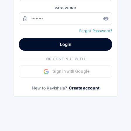
PASSWORD
lock_outline
remove_red_eye
Forgot Password?
Login
OR CONTINUE WITH
Sign in with Google
New to Kavishala?
Create account