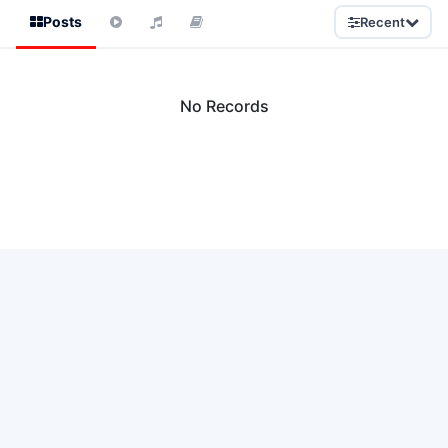
Posts
Recent
No Records