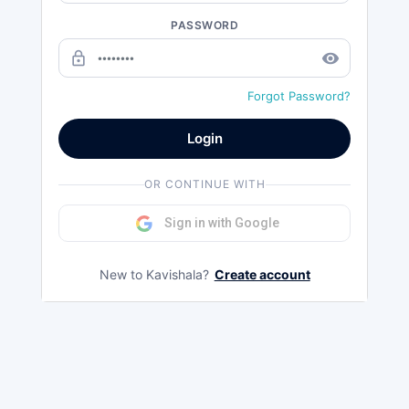
PASSWORD
lock_outline
remove_red_eye
Forgot Password?
Login
OR CONTINUE WITH
Sign in with Google
New to Kavishala?
Create account