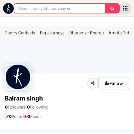
←
Poetry Contests
Big Journeys
Dharamvir Bharati
Amrita Prita
Follow
Balram singh
·
0
Followers
0
Following
·
0
Posts
0
Reads