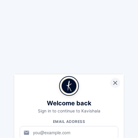
Welcome back
Sign in to continue to Kavishala
EMAIL ADDRESS
mail