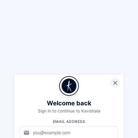
Welcome back
Sign in to continue to Kavishala
EMAIL ADDRESS
mail