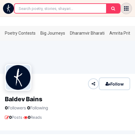
←
Poetry Contests
Big Journeys
Dharamvir Bharati
Amrita Prita
Follow
Baldev Bains
·
0
Followers
0
Following
·
0
Posts
0
Reads