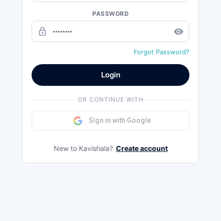
PASSWORD
lock_outline
remove_red_eye
Forgot Password?
Login
OR CONTINUE WITH
Sign in with Google
New to Kavishala?
Create account