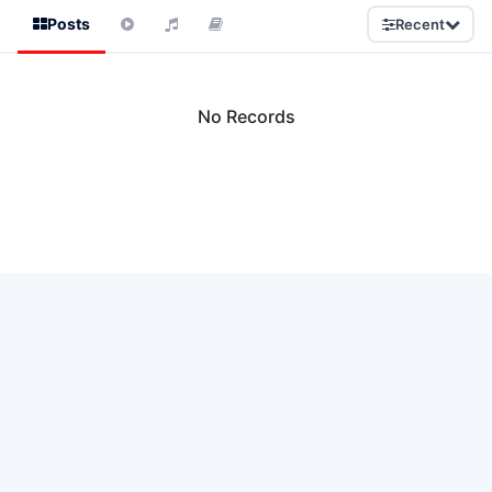
Posts
Recent
No Records