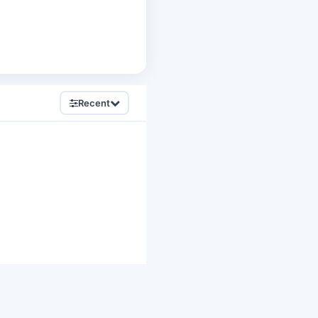
Recent