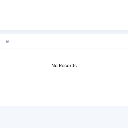
No Records