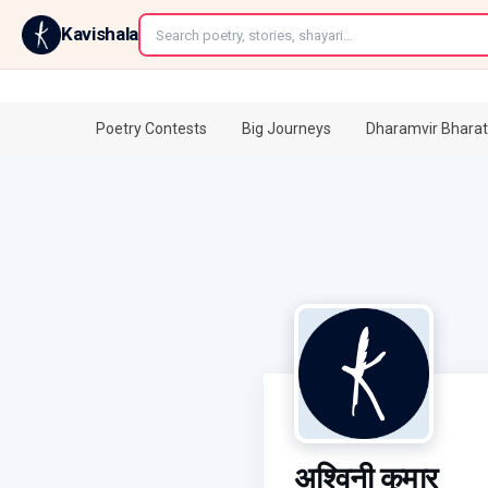
←
Kavishala
Poetry Contests
Big Journeys
Dharamvir Bharat
अश्विनी कुमार