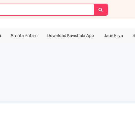
i
Amrita Pritam
Download Kavishala App
Jaun.Eliya
S