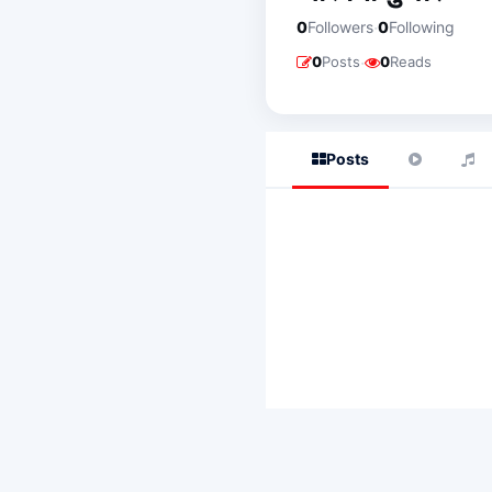
·
0
Followers
0
Following
·
0
Posts
0
Reads
Posts